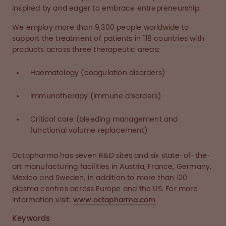
inspired by and eager to embrace entrepreneurship.
We employ more than 9,300 people worldwide to
support the treatment of patients in 118 countries with
products across three therapeutic areas:
Haematology (coagulation disorders)
Immunotherapy (immune disorders)
Critical care (bleeding management and
functional volume replacement)
Octapharma has seven R&D sites and six state-of-the-
art manufacturing facilities in Austria, France, Germany,
Mexico and Sweden, in addition to more than 120
plasma centres across Europe and the US. For more
information visit:
www.octapharma.com
Keywords