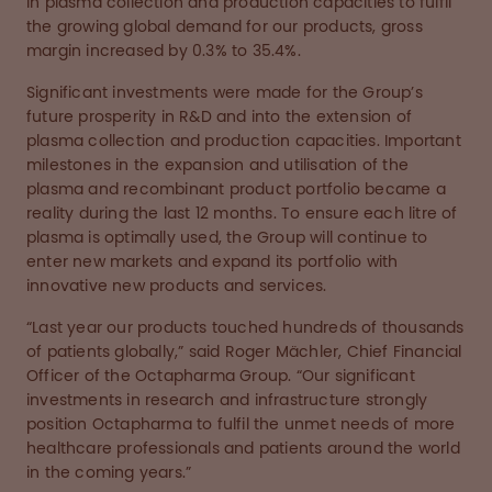
in plasma collection and production capacities to fulfil
the growing global demand for our products, gross
margin increased by 0.3% to 35.4%.
Significant investments were made for the Group’s
future prosperity in R&D and into the extension of
plasma collection and production capacities. Important
milestones in the expansion and utilisation of the
plasma and recombinant product portfolio became a
reality during the last 12 months. To ensure each litre of
plasma is optimally used, the Group will continue to
enter new markets and expand its portfolio with
innovative new products and services.
“Last year our products touched hundreds of thousands
of patients globally,” said Roger Mächler, Chief Financial
Officer of the Octapharma Group. “Our significant
investments in research and infrastructure strongly
position Octapharma to fulfil the unmet needs of more
healthcare professionals and patients around the world
in the coming years.”