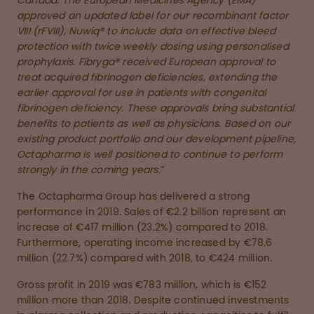
Canada. The European Medicines Agency (EMA)
approved an updated label for our recombinant factor
VIII (rFVIII), Nuwiq® to include data on effective bleed
protection with twice weekly dosing using personalised
prophylaxis. Fibryga® received European approval to
treat acquired fibrinogen deficiencies, extending the
earlier approval for use in patients with congenital
fibrinogen deficiency. These approvals bring substantial
benefits to patients as well as physicians. Based on our
existing product portfolio and our development pipeline,
Octapharma is well positioned to continue to perform
strongly in the coming years.
”
The Octapharma Group has delivered a strong
performance in 2019. Sales of €2.2 billion represent an
increase of €417 million (23.2%) compared to 2018.
Furthermore, operating income increased by €78.6
million (22.7%) compared with 2018, to €424 million.
Gross profit in 2019 was €783 million, which is €152
million more than 2018. Despite continued investments