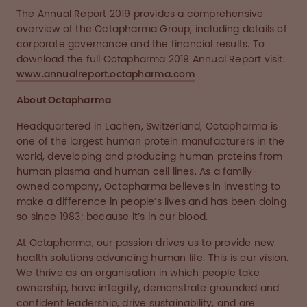
The Annual Report 2019 provides a comprehensive
overview of the Octapharma Group, including details of
corporate governance and the financial results. To
download the full Octapharma 2019 Annual Report visit:
www.annualreport.octapharma.com
About Octapharma
Headquartered in Lachen, Switzerland, Octapharma is
one of the largest human protein manufacturers in the
world, developing and producing human proteins from
human plasma and human cell lines. As a family-
owned company, Octapharma believes in investing to
make a difference in people’s lives and has been doing
so since 1983; because it’s in our blood.
At Octapharma, our passion drives us to provide new
health solutions advancing human life. This is our vision.
We thrive as an organisation in which people take
ownership, have integrity, demonstrate grounded and
confident leadership, drive sustainability, and are