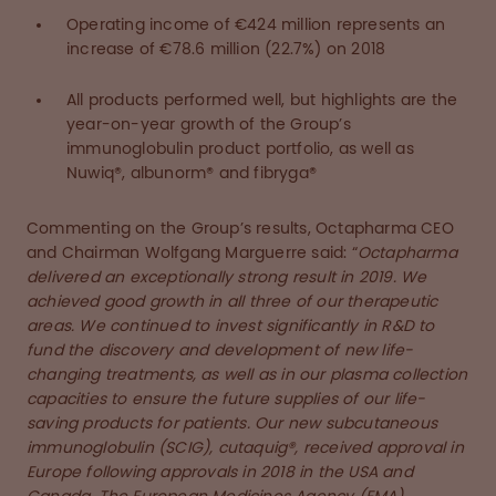
Operating income of €424 million represents an
increase of €78.6 million (22.7%) on 2018
All products performed well, but highlights are the
year-on-year growth of the Group’s
immunoglobulin product portfolio, as well as
Nuwiq®, albunorm® and fibryga®
Commenting on the Group’s results, Octapharma CEO
and Chairman Wolfgang Marguerre said: “
Octapharma
delivered an exceptionally strong result in 2019. We
achieved good growth in all three of our therapeutic
areas. We continued to invest significantly in R&D to
fund the discovery and development of new life-
changing treatments, as well as in our plasma collection
capacities to ensure the future supplies of our life-
saving products for patients. Our new subcutaneous
immunoglobulin (SCIG), cutaquig®, received approval in
Europe following approvals in 2018 in the USA and