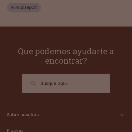
Annual report
Que podemos ayudarte a
encontrar?
Sobre nosotros
Plasma