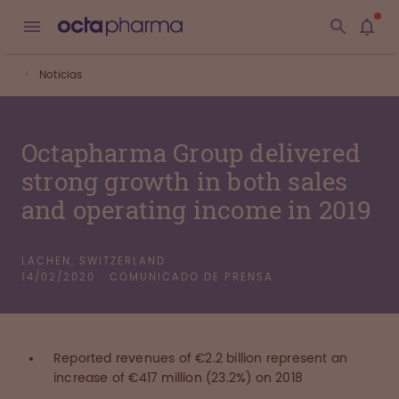
Noticias
Octapharma Group delivered
strong growth in both sales
and operating income in 2019
LACHEN, SWITZERLAND
14/02/2020
COMUNICADO DE PRENSA
Reported revenues of €2.2 billion represent an
increase of €417 million (23.2%) on 2018