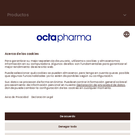
Productos
Carreras
Compromiso
Noticias
Contacto
Aviso de Privacidad y Farmacovigilancia
Declaración Legal