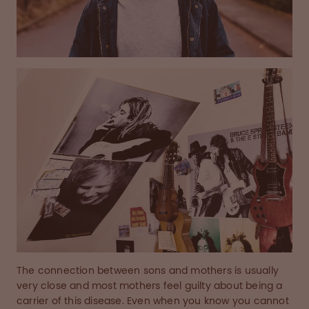
The connection between sons and mothers is usually
very close and most mothers feel guilty about being a
carrier of this disease. Even when you know you cannot