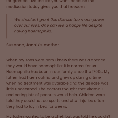
for granted. Live the life you want, because the
medication today gives you that freedom.
We shouldn't grant this disease too much power
over our lives. One can live a happy life despite
having haemophilia.
Susanne, Jannik's mother
When my sons were born I knew there was a chance
they would have haemophilia; it is normal for us.
Haemophilia has been in our family since the 1700s. My
father had haemophilia and grew up during a time
when no treatment was available and the disease was
little understood. The doctors thought that vitamin C
and eating lots of peanuts would help. Children were
told they could not do sports and after injuries often
they had to lay in bed for weeks.
My father wanted to be a chef, but was told he couldn’t