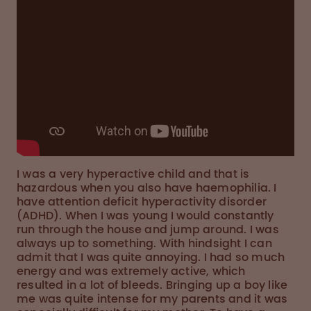
I was a very hyperactive child and that is
hazardous when you also have haemophilia. I
have attention deficit hyperactivity disorder
(ADHD). When I was young I would constantly
run through the house and jump around. I was
always up to something. With hindsight I can
admit that I was quite annoying. I had so much
energy and was extremely active, which
resulted in a lot of bleeds. Bringing up a boy like
me was quite intense for my parents and it was