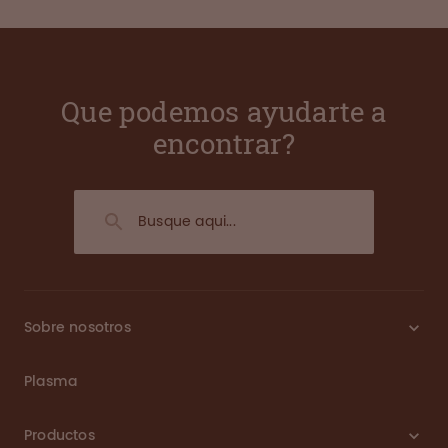
Que podemos ayudarte a
encontrar?
Sobre nosotros
Plasma
Productos