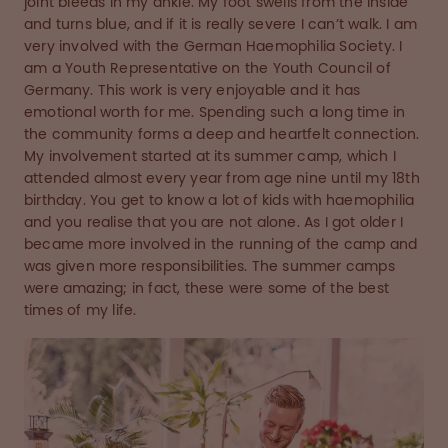
joint bleeds in my ankle. My foot swells from the inside
and turns blue, and if it is really severe I can’t walk. I am
very involved with the German Haemophilia Society. I
am a Youth Representative on the Youth Council of
Germany. This work is very enjoyable and it has
emotional worth for me. Spending such a long time in
the community forms a deep and heartfelt connection.
My involvement started at its summer camp, which I
attended almost every year from age nine until my 18th
birthday. You get to know a lot of kids with haemophilia
and you realise that you are not alone. As I got older I
became more involved in the running of the camp and
was given more responsibilities. The summer camps
were amazing; in fact, these were some of the best
times of my life.