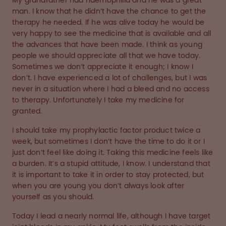
My grandfather had haemophilia and he was a great
man. I know that he didn’t have the chance to get the
therapy he needed. If he was alive today he would be
very happy to see the medicine that is available and all
the advances that have been made. I think as young
people we should appreciate all that we have today.
Sometimes we don’t appreciate it enough; I know I
don’t. I have experienced a lot of challenges, but I was
never in a situation where I had a bleed and no access
to therapy. Unfortunately I take my medicine for
granted.
I should take my prophylactic factor product twice a
week, but sometimes I don’t have the time to do it or I
just don’t feel like doing it. Taking this medicine feels like
a burden. It’s a stupid attitude, I know. I understand that
it is important to take it in order to stay protected, but
when you are young you don’t always look after
yourself as you should.
Today I lead a nearly normal life, although I have target