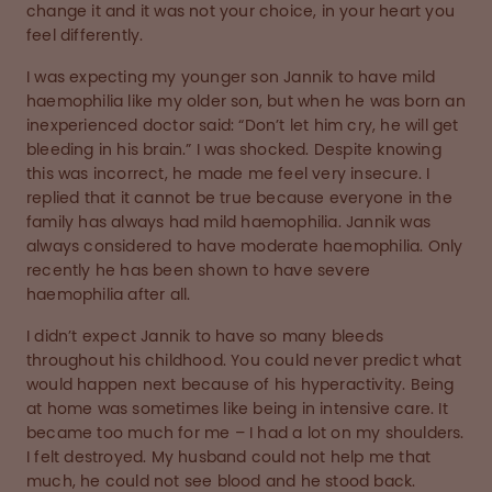
change it and it was not your choice, in your heart you
feel differently.
I was expecting my younger son Jannik to have mild
haemophilia like my older son, but when he was born an
inexperienced doctor said: “Don’t let him cry, he will get
bleeding in his brain.” I was shocked. Despite knowing
this was incorrect, he made me feel very insecure. I
replied that it cannot be true because everyone in the
family has always had mild haemophilia. Jannik was
always considered to have moderate haemophilia. Only
recently he has been shown to have severe
haemophilia after all.
I didn’t expect Jannik to have so many bleeds
throughout his childhood. You could never predict what
would happen next because of his hyperactivity. Being
at home was sometimes like being in intensive care. It
became too much for me – I had a lot on my shoulders.
I felt destroyed. My husband could not help me that
much, he could not see blood and he stood back.