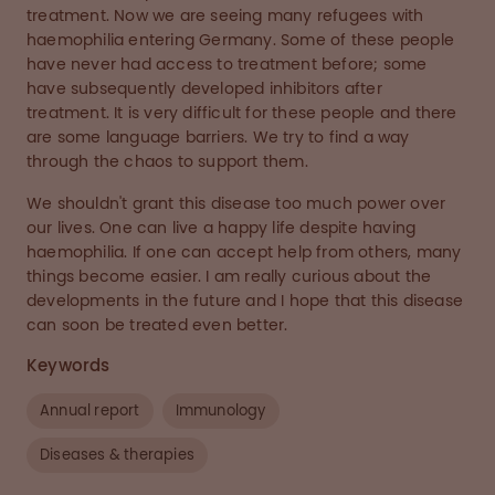
treatment. Now we are seeing many refugees with
haemophilia entering Germany. Some of these people
have never had access to treatment before; some
have subsequently developed inhibitors after
treatment. It is very difficult for these people and there
are some language barriers. We try to find a way
through the chaos to support them.
We shouldn't grant this disease too much power over
our lives. One can live a happy life despite having
haemophilia. If one can accept help from others, many
things become easier. I am really curious about the
developments in the future and I hope that this disease
can soon be treated even better.
Keywords
Annual report
Immunology
Diseases & therapies