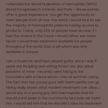
I attended the World Federation of Hemophilia (WFH)
World Congresses in Orlando and Paris – these events
offer a great experience. You get the opportunity to
meet people from all over the world. I would love to see
the majority of haemophilia patients having access to
products. Today, only 25% of people have access. If I
had the choice in the future I would rather see more
factor concentrate treatment available for people
throughout the world, than a pill which was only
available in Europe.
I am a musician and have played guitar since I was 11
years old. Reading and writing fiction are also great
passions of mine. I recently went hiking in the
mountains with a friend whom I met at summer camp.
The fact that two young guys with haemophilia can go
hiking really shows what modern treatment can allow. I
would say to a young guy with haemophilia that he
should participate in the community because we need
him. I would tell him that he shouldn’t take his treatment