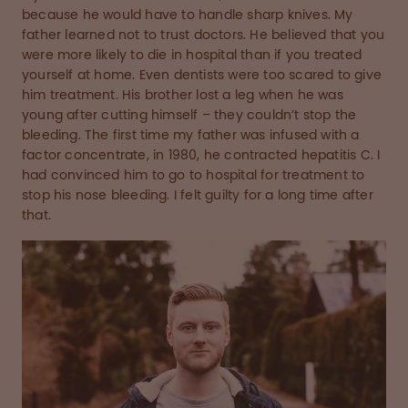
because he would have to handle sharp knives. My
father learned not to trust doctors. He believed that you
were more likely to die in hospital than if you treated
yourself at home. Even dentists were too scared to give
him treatment. His brother lost a leg when he was
young after cutting himself – they couldn’t stop the
bleeding. The first time my father was infused with a
factor concentrate, in 1980, he contracted hepatitis C. I
had convinced him to go to hospital for treatment to
stop his nose bleeding. I felt guilty for a long time after
that.