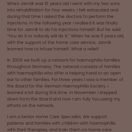
When Jannik was 10 years old I went with my two sons
into rehabilitation for four weeks. I felt exhausted and
during that time I asked the doctors to perform the
injections. In the following year I realised it was finally
time for Jannik to do his injections himself. But he said:
“You do it or nobody will do it.” When he was 11 years old,
with the support of the home care service, Jannik
learned how to infuse himself. What a relief!
In 2009 we built up a network for haemophilia families
throughout Germany. The network consists of families
with haemophilia who offer a helping hand or an open
ear to other families. For three years I was a member of
the Board for the German Haemophilia Society. I
learned a lot during this time. In November I stepped
down from the Board and now I am fully focussing my
efforts on the network.
I am a Senior Home Care Specialist. We support
patients and families with children with haemophilia
with their therapies, and train them on home care