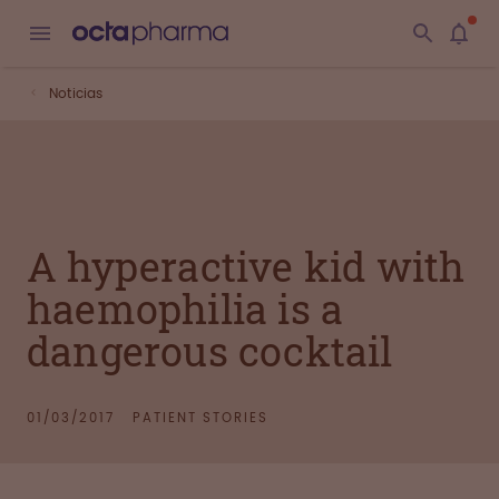
Noticias
A hyperactive kid with
haemophilia is a
dangerous cocktail
01/03/2017
PATIENT STORIES