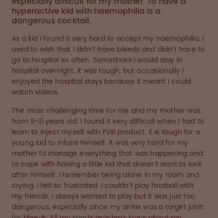
especially difficult for my mother. To have a
hyperactive kid with haemophilia is a
dangerous cocktail.
As a kid I found it very hard to accept my haemophilia. I
used to wish that I didn’t have bleeds and didn’t have to
go to hospital so often. Sometimes I would stay in
hospital overnight. It was tough, but occasionally I
enjoyed the hospital stays because it meant I could
watch videos.
The most challenging time for me and my mother was
from 9–11 years old. I found it very difficult when I had to
learn to inject myself with FVIII product. It is tough for a
young lad to infuse himself. It was very hard for my
mother to manage everything that was happening and
to cope with having a little kid that doesn’t want to look
after himself. I remember being alone in my room and
crying. I felt so frustrated. I couldn’t play football with
my friends. I always wanted to play but it was just too
dangerous, especially since my ankle was a target joint
for bleeds. All my sports teachers knew about my