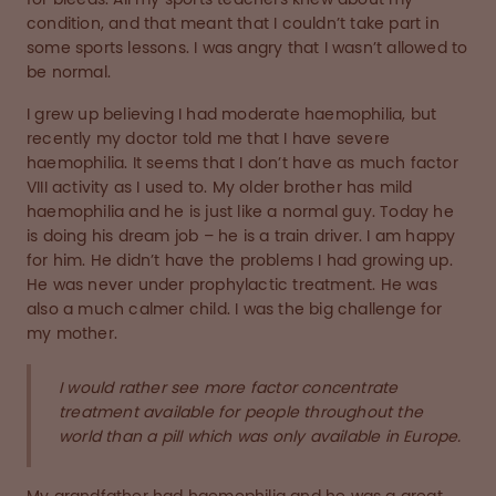
condition, and that meant that I couldn’t take part in
some sports lessons. I was angry that I wasn’t allowed to
be normal.
I grew up believing I had moderate haemophilia, but
recently my doctor told me that I have severe
haemophilia. It seems that I don’t have as much factor
VIII activity as I used to. My older brother has mild
haemophilia and he is just like a normal guy. Today he
is doing his dream job – he is a train driver. I am happy
for him. He didn’t have the problems I had growing up.
He was never under prophylactic treatment. He was
also a much calmer child. I was the big challenge for
my mother.
I would rather see more factor concentrate
treatment available for people throughout the
world than a pill which was only available in Europe.