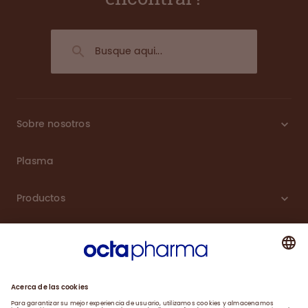
Sobre nosotros
Plasma
Productos
Carreras
Compromiso