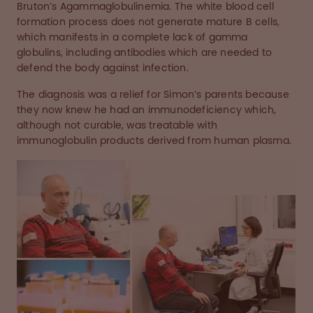
Bruton’s Agammaglobulinemia. The white blood cell
formation process does not generate mature B cells,
which manifests in a complete lack of gamma
globulins, including antibodies which are needed to
defend the body against infection.
The diagnosis was a relief for Simon’s parents because
they now knew he had an immunodeficiency which,
although not curable, was treatable with
immunoglobulin products derived from human plasma.