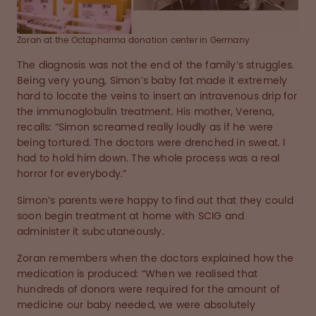
Zoran at the Octapharma donation center in Germany
The diagnosis was not the end of the family’s struggles.
Being very young, Simon’s baby fat made it extremely
hard to locate the veins to insert an intravenous drip for
the immunoglobulin treatment. His mother, Verena,
recalls: “Simon screamed really loudly as if he were
being tortured. The doctors were drenched in sweat. I
had to hold him down. The whole process was a real
horror for everybody.”
Simon’s parents were happy to find out that they could
soon begin treatment at home with SCIG and
administer it subcutaneously.
Zoran remembers when the doctors explained how the
medication is produced: “When we realised that
hundreds of donors were required for the amount of
medicine our baby needed, we were absolutely