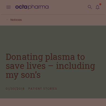
Noticias
Donating plasma to
save lives – including
my son’s
01/03/2018
PATIENT STORIES