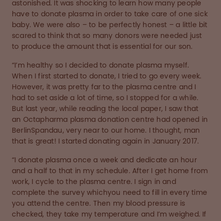
astonished. It was shocking to learn how many people
have to donate plasma in order to take care of one sick
baby. We were also – to be perfectly honest – a little bit
scared to think that so many donors were needed just
to produce the amount that is essential for our son.
“I’m healthy so I decided to donate plasma myself.
When I first started to donate, I tried to go every week.
However, it was pretty far to the plasma centre and I
had to set aside a lot of time, so I stopped for a while.
But last year, while reading the local paper, I saw that
an Octapharma plasma donation centre had opened in
BerlinSpandau, very near to our home. I thought, man
that is great! I started donating again in January 2017.
“I donate plasma once a week and dedicate an hour
and a half to that in my schedule. After I get home from
work, I cycle to the plasma centre. I sign in and
complete the survey whichyou need to fill in every time
you attend the centre. Then my blood pressure is
checked, they take my temperature and I’m weighed. If