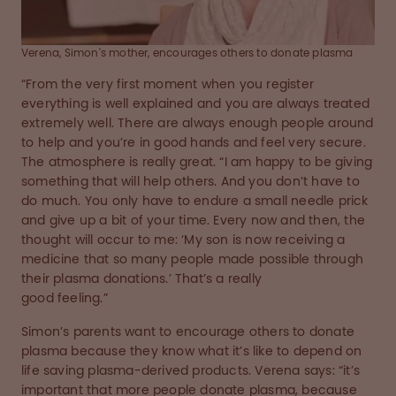
Verena, Simon's mother, encourages others to donate plasma
“From the very first moment when you register
everything is well explained and you are always treated
extremely well. There are always enough people around
to help and you’re in good hands and feel very secure.
The atmosphere is really great. “I am happy to be giving
something that will help others. And you don’t have to
do much. You only have to endure a small needle prick
and give up a bit of your time. Every now and then, the
thought will occur to me: ‘My son is now receiving a
medicine that so many people made possible through
their plasma donations.’ That’s a really
good feeling.”
Simon’s parents want to encourage others to donate
plasma because they know what it’s like to depend on
life saving plasma-derived products. Verena says: “it’s
important that more people donate plasma, because