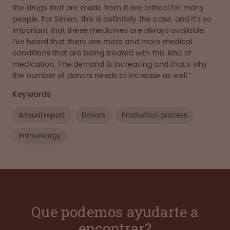
the drugs that are made from it are critical for many
people. For Simon, this is definitely the case, and it’s so
important that these medicines are always available.
I’ve heard that there are more and more medical
conditions that are being treated with this kind of
medication. The demand is increasing and that’s why
the number of donors needs to increase as well.”
Keywords
Annual report
Donors
Production process
Immunology
Que podemos ayudarte a
encontrar?