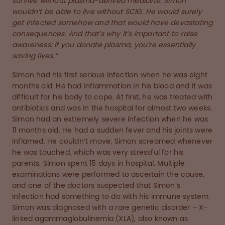
survive without plasma-derived medicine. Simon
wouldn’t be able to live without SCIG. He would surely
get infected somehow and that would have devastating
consequences. And that’s why it’s important to raise
awareness: if you donate plasma, you’re essentially
saving lives.”
Simon had his first serious infection when he was eight
months old. He had inflammation in his blood and it was
difficult for his body to cope. At first, he was treated with
antibiotics and was in the hospital for almost two weeks.
Simon had an extremely severe infection when he was
11 months old. He had a sudden fever and his joints were
inflamed. He couldn’t move. Simon screamed whenever
he was touched, which was very stressful for his
parents. Simon spent 15 days in hospital. Multiple
examinations were performed to ascertain the cause,
and one of the doctors suspected that Simon’s
infection had something to do with his immune system.
Simon was diagnosed with a rare genetic disorder – X-
linked agammaglobulinemia (XLA), also known as