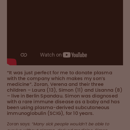
“It was just perfect for me to donate plasma
with the company which makes my son’s
medicine”. Zoran, Verena and their three
children – Laura (13), Simon (11) and Lisanna (8)
– live in Berlin Spandau. Simon was diagnosed
with a rare immune disease as a baby and has
been using plasma-derived subcutaneous
immunoglobulin (SCIG), for 10 years.
Zoran says:
“Many sick people wouldn’t be able to