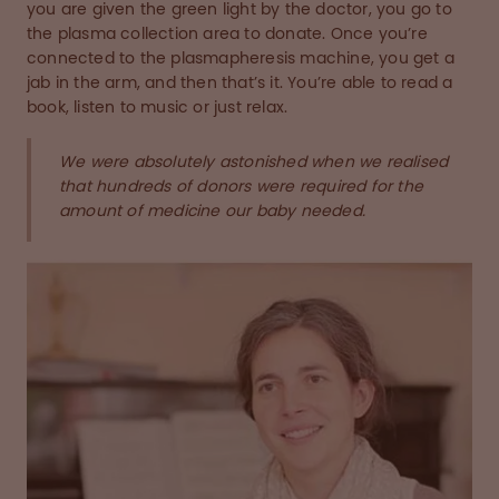
you are given the green light by the doctor, you go to
the plasma collection area to donate. Once you’re
connected to the plasmapheresis machine, you get a
jab in the arm, and then that’s it. You’re able to read a
book, listen to music or just relax.
We were absolutely astonished when we realised
that hundreds of donors were required for the
amount of medicine our baby needed.