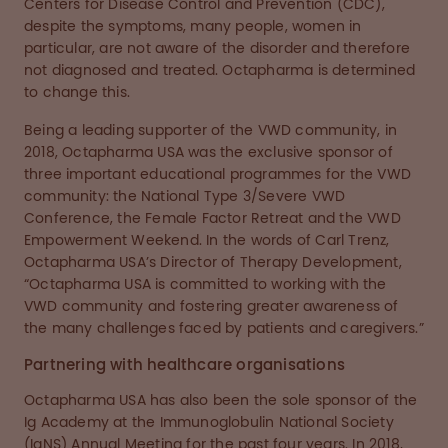
Centers for Disease Control and Prevention (CDC),
despite the symptoms, many people, women in
particular, are not aware of the disorder and therefore
not diagnosed and treated. Octapharma is determined
to change this.
Being a leading supporter of the VWD community, in
2018, Octapharma USA was the exclusive sponsor of
three important educational programmes for the VWD
community: the National Type 3/Severe VWD
Conference, the Female Factor Retreat and the VWD
Empowerment Weekend. In the words of Carl Trenz,
Octapharma USA’s Director of Therapy Development,
“Octapharma USA is committed to working with the
VWD community and fostering greater awareness of
the many challenges faced by patients and caregivers.”
Partnering with healthcare organisations
Octapharma USA has also been the sole sponsor of the
Ig Academy at the Immunoglobulin National Society
(IgNS) Annual Meeting for the past four years. In 2018,