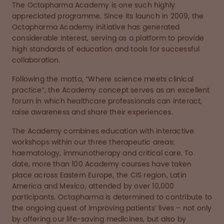
The Octapharma Academy is one such highly
appreciated programme. Since its launch in 2009, the
Octapharma Academy initiative has generated
considerable interest, serving as a platform to provide
high standards of education and tools for successful
collaboration.
Following the motto, “Where science meets clinical
practice”, the Academy concept serves as an excellent
forum in which healthcare professionals can interact,
raise awareness and share their experiences.
The Academy combines education with interactive
workshops within our three therapeutic areas:
haematology, immunotherapy and critical care. To
date, more than 100 Academy courses have taken
place across Eastern Europe, the CIS region, Latin
America and Mexico, attended by over 10,000
participants. Octapharma is determined to contribute to
the ongoing quest of improving patients’ lives – not only
by offering our life-saving medicines, but also by