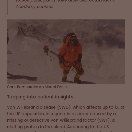
10,000
participants have attended Octapharma
Academy courses
Chris Bombardier on Mount Everest.
Tapping into patient insights
Von Willebrand disease (VWD), which affects up to 1% of
the US population, is a genetic disorder caused by a
missing or defective von Willebrand factor (VWF), a
clotting protein in the blood. According to the US