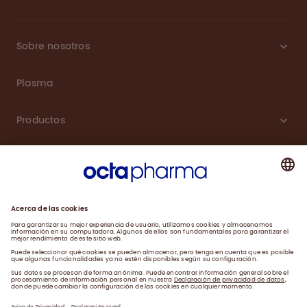
Sobre nosotros
Plasma
Productos
Carreras
Compromiso
Noticias
Contacto
Aviso de Privacidad y Farmacovigilancia