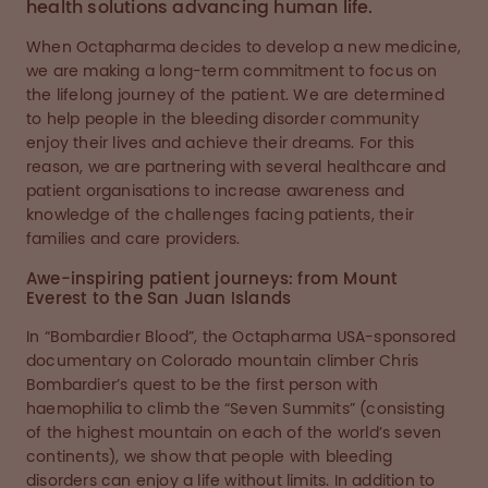
health solutions advancing human life.
When Octapharma decides to develop a new medicine,
we are making a long-term commitment to focus on
the lifelong journey of the patient. We are determined
to help people in the bleeding disorder community
enjoy their lives and achieve their dreams. For this
reason, we are partnering with several healthcare and
patient organisations to increase awareness and
knowledge of the challenges facing patients, their
families and care providers.
Awe-inspiring patient journeys: from Mount
Everest to the San Juan Islands
In “Bombardier Blood”, the Octapharma USA-sponsored
documentary on Colorado mountain climber Chris
Bombardier’s quest to be the first person with
haemophilia to climb the “Seven Summits” (consisting
of the highest mountain on each of the world’s seven
continents), we show that people with bleeding
disorders can enjoy a life without limits. In addition to