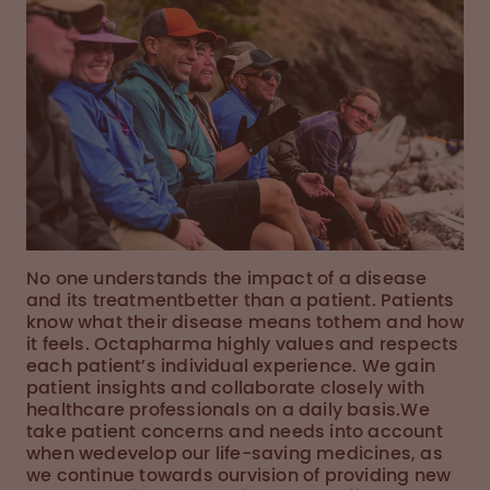
No one understands the impact of a disease
and its treatmentbetter than a patient. Patients
know what their disease means tothem and how
it feels. Octapharma highly values and respects
each patient’s individual experience. We gain
patient insights and collaborate closely with
healthcare professionals on a daily basis.We
take patient concerns and needs into account
when wedevelop our life-saving medicines, as
we continue towards ourvision of providing new