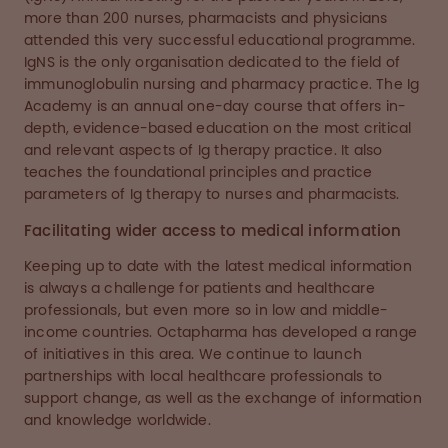
more than 200 nurses, pharmacists and physicians
attended this very successful educational programme.
IgNS is the only organisation dedicated to the field of
immunoglobulin nursing and pharmacy practice. The Ig
Academy is an annual one-day course that offers in-
depth, evidence-based education on the most critical
and relevant aspects of Ig therapy practice. It also
teaches the foundational principles and practice
parameters of Ig therapy to nurses and pharmacists.
Facilitating wider access to medical information
Keeping up to date with the latest medical information
is always a challenge for patients and healthcare
professionals, but even more so in low and middle-
income countries. Octapharma has developed a range
of initiatives in this area. We continue to launch
partnerships with local healthcare professionals to
support change, as well as the exchange of information
and knowledge worldwide.