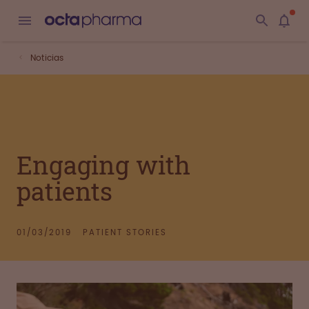
Noticias
Engaging with
patients
01/03/2019
PATIENT STORIES