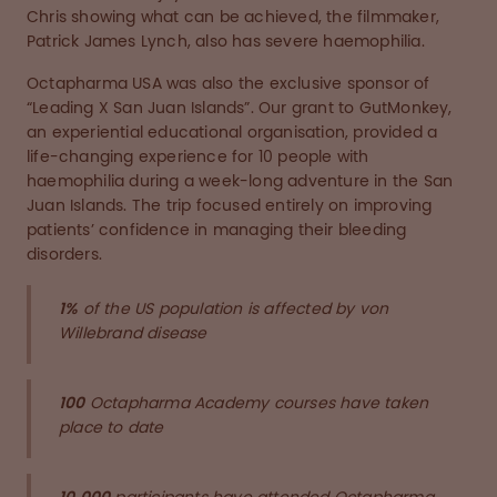
Chris showing what can be achieved, the filmmaker,
Patrick James Lynch, also has severe haemophilia.
Octapharma USA was also the exclusive sponsor of
“Leading X San Juan Islands”. Our grant to GutMonkey,
an experiential educational organisation, provided a
life-changing experience for 10 people with
haemophilia during a week-long adventure in the San
Juan Islands. The trip focused entirely on improving
patients’ confidence in managing their bleeding
disorders.
1%
of the US population is affected by von
Willebrand disease
100
Octapharma Academy courses have taken
place to date