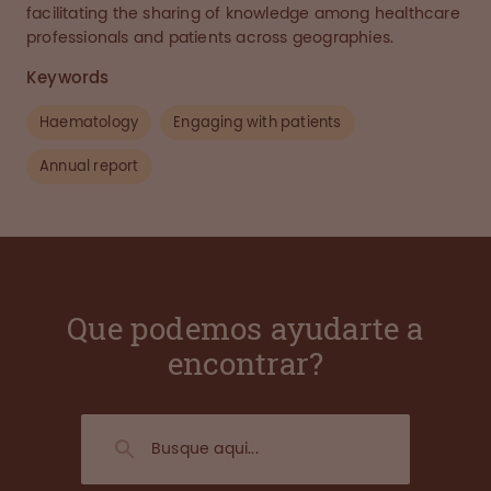
facilitating the sharing of knowledge among healthcare
professionals and patients across geographies.
Keywords
Haematology
Engaging with patients
Annual report
Que podemos ayudarte a
encontrar?