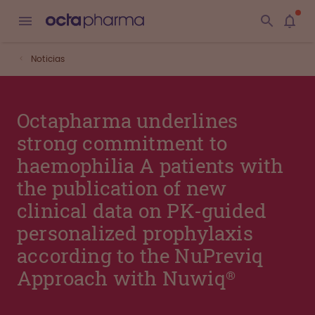
Noticias
Octapharma underlines
strong commitment to
haemophilia A patients with
the publication of new
clinical data on PK-guided
personalized prophylaxis
according to the NuPreviq
Approach with Nuwiq®