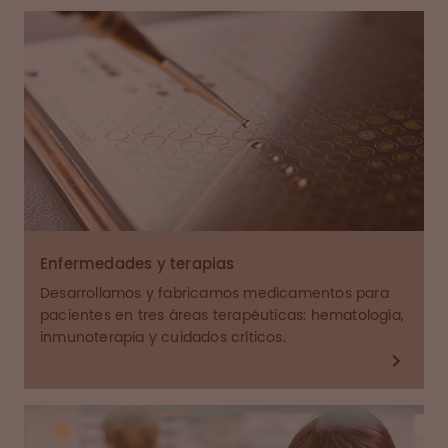
Enfermedades y terapias
Desarrollamos y fabricamos medicamentos para
pacientes en tres áreas terapéuticas: hematología,
inmunoterapia y cuidados críticos.