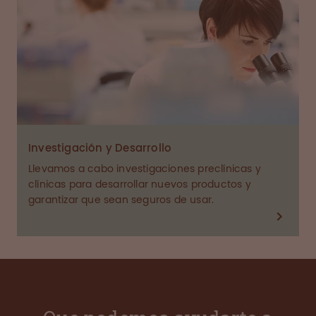
Investigación y Desarrollo
Llevamos a cabo investigaciones preclínicas y
clínicas para desarrollar nuevos productos y
garantizar que sean seguros de usar.