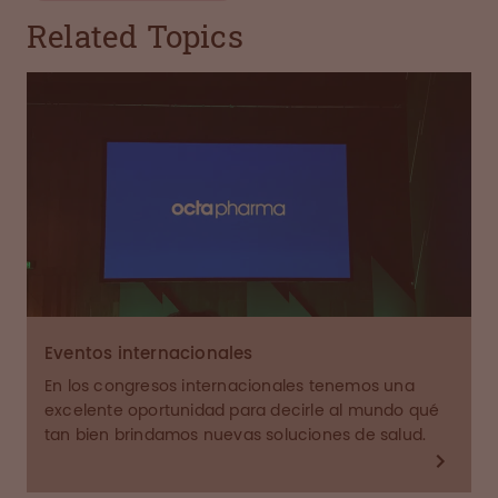
Related Topics
Eventos internacionales
En los congresos internacionales tenemos una
excelente oportunidad para decirle al mundo qué
tan bien brindamos nuevas soluciones de salud.