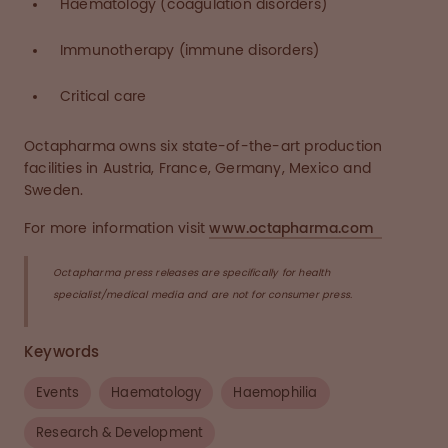
Haematology (coagulation disorders)
Immunotherapy (immune disorders)
Critical care
Octapharma owns six state-of-the-art production
facilities in Austria, France, Germany, Mexico and
Sweden.
For more information visit
www.octapharma.com
Octapharma press releases are specifically for health
specialist/medical media and are not for consumer press.
Keywords
Events
Haematology
Haemophilia
Research & Development