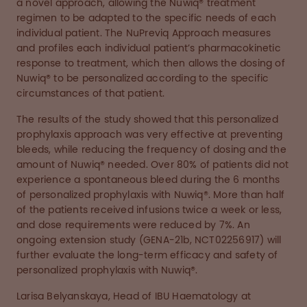
a novel approach, allowing the Nuwiq® treatment
regimen to be adapted to the specific needs of each
individual patient. The NuPreviq Approach measures
and profiles each individual patient’s pharmacokinetic
response to treatment, which then allows the dosing of
Nuwiq® to be personalized according to the specific
circumstances of that patient.
The results of the study showed that this personalized
prophylaxis approach was very effective at preventing
bleeds, while reducing the frequency of dosing and the
amount of Nuwiq® needed. Over 80% of patients did not
experience a spontaneous bleed during the 6 months
of personalized prophylaxis with Nuwiq®. More than half
of the patients received infusions twice a week or less,
and dose requirements were reduced by 7%. An
ongoing extension study (GENA-21b, NCT02256917) will
further evaluate the long-term efficacy and safety of
personalized prophylaxis with Nuwiq®.
Larisa Belyanskaya, Head of IBU Haematology at