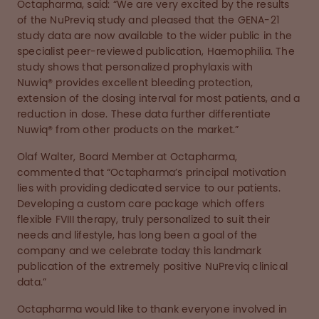
Octapharma, said: “We are very excited by the results
of the NuPreviq study and pleased that the GENA-21
study data are now available to the wider public in the
specialist peer-reviewed publication, Haemophilia. The
study shows that personalized prophylaxis with
Nuwiq® provides excellent bleeding protection,
extension of the dosing interval for most patients, and a
reduction in dose. These data further differentiate
Nuwiq® from other products on the market.”
Olaf Walter, Board Member at Octapharma,
commented that “Octapharma’s principal motivation
lies with providing dedicated service to our patients.
Developing a custom care package which offers
flexible FVIII therapy, truly personalized to suit their
needs and lifestyle, has long been a goal of the
company and we celebrate today this landmark
publication of the extremely positive NuPreviq clinical
data.”
Octapharma would like to thank everyone involved in