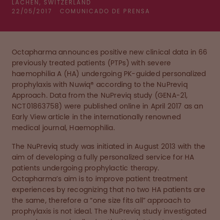
LACHEN, SWITZERLAND
22/05/2017
COMUNICADO DE PRENSA
Octapharma announces positive new clinical data in 66
previously treated patients (PTPs) with severe
haemophilia A (HA) undergoing PK-guided personalized
prophylaxis with Nuwiq® according to the NuPreviq
Approach. Data from the NuPreviq study (GENA-21,
NCT01863758) were published online in April 2017 as an
Early View article in the internationally renowned
medical journal, Haemophilia.
The NuPreviq study was initiated in August 2013 with the
aim of developing a fully personalized service for HA
patients undergoing prophylactic therapy.
Octapharma’s aim is to improve patient treatment
experiences by recognizing that no two HA patients are
the same, therefore a “one size fits all” approach to
prophylaxis is not ideal. The NuPreviq study investigated