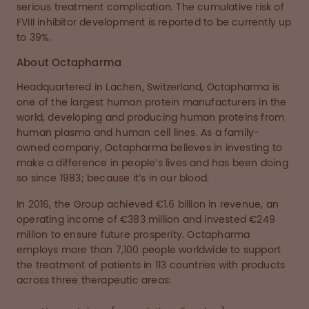
serious treatment complication. The cumulative risk of
FVIII inhibitor development is reported to be currently up
to 39%.
About Octapharma
Headquartered in Lachen, Switzerland, Octapharma is
one of the largest human protein manufacturers in the
world, developing and producing human proteins from
human plasma and human cell lines. As a family-
owned company, Octapharma believes in investing to
make a difference in people’s lives and has been doing
so since 1983; because it’s in our blood.
In 2016, the Group achieved €1.6 billion in revenue, an
operating income of €383 million and invested €249
million to ensure future prosperity. Octapharma
employs more than 7,100 people worldwide to support
the treatment of patients in 113 countries with products
across three therapeutic areas: