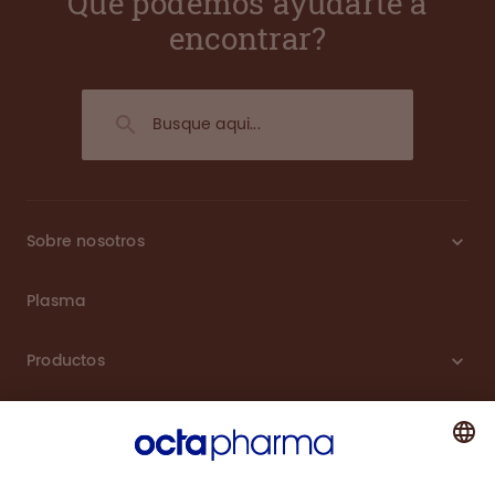
Que podemos ayudarte a
encontrar?
Sobre nosotros
Plasma
Productos
Carreras
Compromiso