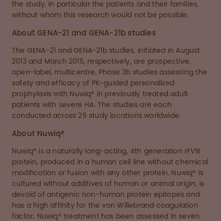
the study, in particular the patients and their families,
without whom this research would not be possible.
About GENA-21 and GENA-21b studies
The GENA-21 and GENA-21b studies, initiated in August
2013 and March 2015, respectively, are prospective,
open-label, multicentre, Phase 3b studies assessing the
safety and efficacy of PK-guided personalized
prophylaxis with Nuwiq® in previously treated adult
patients with severe HA. The studies are each
conducted across 29 study locations worldwide.
About Nuwiq®
Nuwiq® is a naturally long-acting, 4th generation rFVIII
protein, produced in a human cell line without chemical
modification or fusion with any other protein. Nuwiq® is
cultured without additives of human or animal origin, is
devoid of antigenic non-human protein epitopes and
has a high affinity for the von Willebrand coagulation
factor. Nuwiq® treatment has been assessed in seven