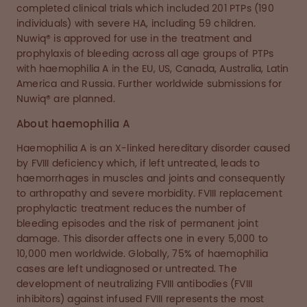
completed clinical trials which included 201 PTPs (190
individuals) with severe HA, including 59 children.
Nuwiq® is approved for use in the treatment and
prophylaxis of bleeding across all age groups of PTPs
with haemophilia A in the EU, US, Canada, Australia, Latin
America and Russia. Further worldwide submissions for
Nuwiq® are planned.
About haemophilia A
Haemophilia A is an X-linked hereditary disorder caused
by FVIII deficiency which, if left untreated, leads to
haemorrhages in muscles and joints and consequently
to arthropathy and severe morbidity. FVIII replacement
prophylactic treatment reduces the number of
bleeding episodes and the risk of permanent joint
damage. This disorder affects one in every 5,000 to
10,000 men worldwide. Globally, 75% of haemophilia
cases are left undiagnosed or untreated. The
development of neutralizing FVIII antibodies (FVIII
inhibitors) against infused FVIII represents the most