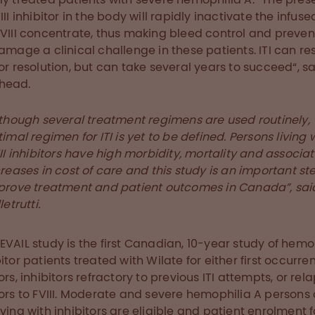
III inhibitor in the body will rapidly inactivate the infuse
 VIII concentrate, thus making bleed control and preven
damage a clinical challenge in these patients. ITI can res
tor resolution, but can take several years to succeed“, sa
head.
lthough several treatment regimens are used routinely,
imal regimen for ITI is yet to be defined. Persons living 
II inhibitors have high morbidity, mortality and associa
reases in cost of care and this study is an important st
prove treatment and patient outcomes in Canada”, said
letrutti.
EVAIL study is the first Canadian, 10-year study of hemo
bitor patients treated with Wilate for either first occurre
ors, inhibitors refractory to previous ITI attempts, or rel
tors to FVIII. Moderate and severe hemophilia A persons o
iving with inhibitors are eligible and patient enrolment f