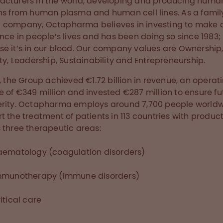
cturers in the world, developing and producing huma
ns from human plasma and human cell lines. As a famil
company, Octapharma believes in investing to make 
ence in people’s lives and has been doing so since 1983;
e it’s in our blood. Our company values are Ownership
ity, Leadership, Sustainability and Entrepreneurship.
7, the Group achieved €1.72 billion in revenue, an operat
 of €349 million and invested €287 million to ensure fu
rity. Octapharma employs around 7,700 people worldw
t the treatment of patients in 113 countries with produc
 three therapeutic areas:
aematology (coagulation disorders)
mmunotherapy (immune disorders)
itical care