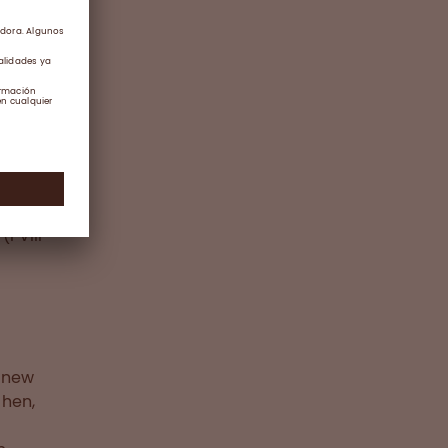
III
ere
the
n
gnosed
(FVIII
e new
chen,