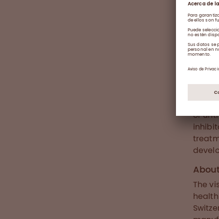
About
Haemop
defici
muscle
morbid
number
damage
worldw
or unt
inhibi
treatm
develo
Abou
The vi
health
Switze