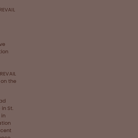
REVAIL
ave
tion
PREVAIL
 on the
ead
in St.
 in
ation
rcent
sence