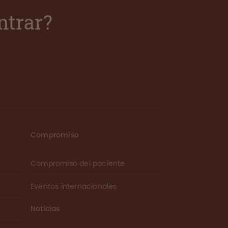
ntrar?
Compromiso
Compromiso del paciente
Eventos internacionales
Noticias