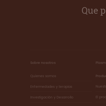
Que p
Sobre nosotros
Plas
Quienes somos
Produ
Nuest
Enfermedades y terapias
El pr
Investigación y Desarrollo