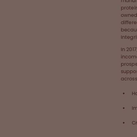
manufa
protei
owned 
differ
becaus
Integr
In 201
income
prospe
suppor
across
H
I
Cr