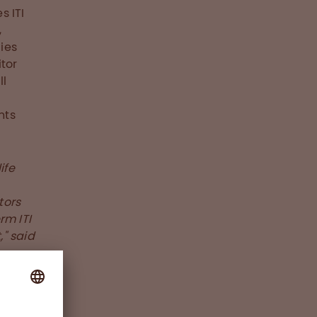
s ITI
,
ies
itor
ll
nts
ife
tors
rm ITI
" said