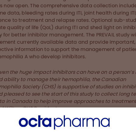
is now open. The comprehensive data collection include
e data, bleeding rates during ITI, joint health during ITI
nce to treatment and relapse rates. Optional sub-stud
te quality of life (QoL) during ITI and shed light on inhib
y for better inhibitor management. The PREVAIL study wi
ment currently available data and provide important,
ctive information to support the management of patie
emophilia A who develop inhibitors.
ven the huge impact inhibitors can have on a person’s l
d ability to manage their hemophilia, the Canadian
ophilia Society (CHS) is supportive of studies on inhibi
 pleased to see the start of this study to collect long te
ta in Canada to help improve approaches to treatment,
l Wilton, CHS President.
ditional information about the study, please
ct medinfo@octapharma.ca