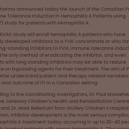
harma announced today the launch of the Canadian P
e Tolerance Induction in Hemophilia A Patients using
®) study for patients with Hemophilia A.
EVAIL study will enroll hemophilia A patients who have
ly developed inhibitors to a FVIII concentrate or who h
ng-standing inhibitors to FVIII. Immune tolerance induc
is the only method of eradicating the inhibitor, and even
ts with long standing inhibitors may be able to reduce
ce on bypassing agents for their treatment. The aim of 
better understand patient and therapy related variables
 and outcome of ITI in a Canadian setting.
ing to the coordinating investigators, Dr. Paul Mooreh
he Janeway Children’s Health and Rehabilitation Centre 
 and Dr. Mark Belletrutti from Stollery Children’s Hospital
on, inhibitor development is the most serious complic
ophilia A treatment today, occurring in up to 30-40 pe
ly treated patients with severe hemophilia A. “The pre