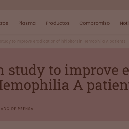
tros
Plasma
Productos
Compromiso
Not
udy to improve eradication of inhibitors in Hemophilia A patients
study to improve e
 Hemophilia A patien
ADO DE PRENSA