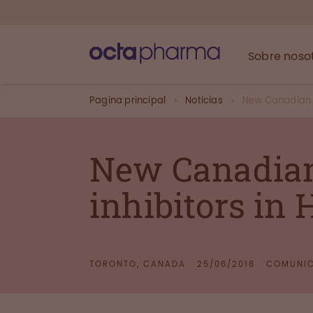
Sobre noso
Pagina principal
Noticias
New Canadian st
New Canadian 
inhibitors in
TORONTO, CANADA
25/06/2018
COMUNIC