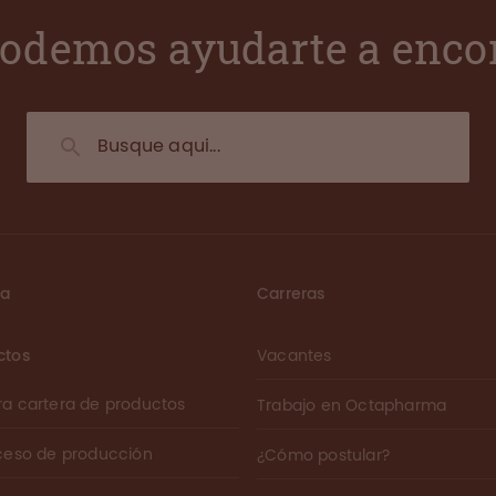
odemos ayudarte a enco
ma
Carreras
ctos
Vacantes
ra cartera de productos
Trabajo en Octapharma
oceso de producción
¿Cómo postular?