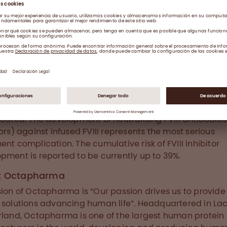
 Haemophilia A
hilia A is an X-linked hereditary disorder caused by FV
ency which, if left untreated, leads to haemorrhages in
s and joints and consequently to arthropathy and sev
ity. FVIII replacement prophylactic treatment reduces 
 of bleeding episodes and the risk of permanent joint
. This disorder affects one in every 5,000 to 10,000 me
ide. Globally, 75% of haemophilia cases are left undia
reated. The development of neutralising FVIII antibodies 
tors) against infused FVIII represents the most serious
ent complication. The cumulative risk of FVIII inhibitor
pment is reported to be currently up to 39%.
t Octapharma
sion of Octapharma is “Our passion drives us to provid
 solutions advancing human life”. Headquartered in La
rland, Octapharma is one of the largest human protein