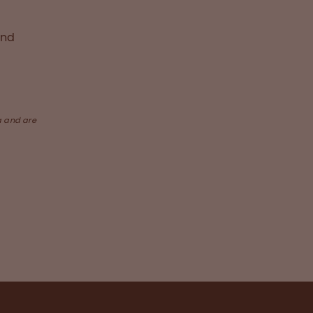
and
a and are