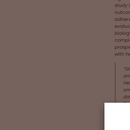
study 
outcom
adhere
evalua
biolog
comple
prospe
with h
”Gi
an
Hem
and
da
Pau
For ad
conta