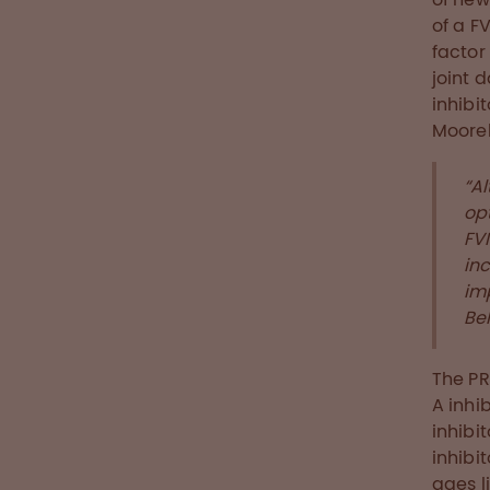
of a FV
factor
joint 
inhibi
Moore
“A
opt
FVI
inc
im
Bel
The PR
A inhi
inhibit
inhibi
ages l