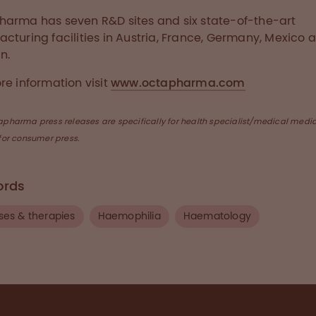
arma has seven R&D sites and six state-of-the-art
cturing facilities in Austria, France, Germany, Mexico 
n.
re information visit
www.octapharma.com
apharma press releases are specifically for health specialist/medical medi
for consumer press.
ords
ses & therapies
Haemophilia
Haematology