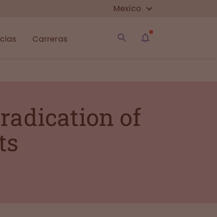
Mexico
icias
Carreras
radication of
ts