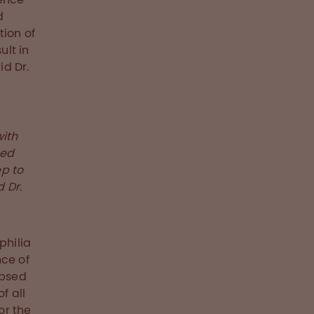
d
tion of
ult in
id Dr.
with
ted
ep to
 Dr.
philia
nce of
apsed
f all
or the