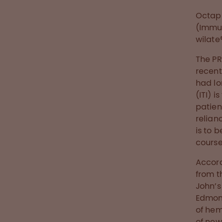
Octap
(Immun
wilate
The PR
recent
had lo
(ITI) 
patien
relian
is to 
course
Accord
from t
John’s
Edmont
of hem
of new