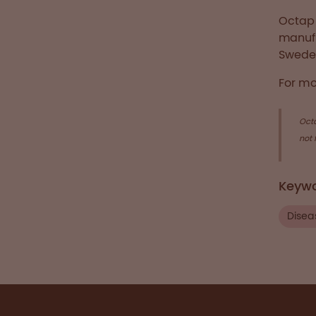
Octaph
manufa
Swede
For mo
Oct
not 
Keyw
Disea