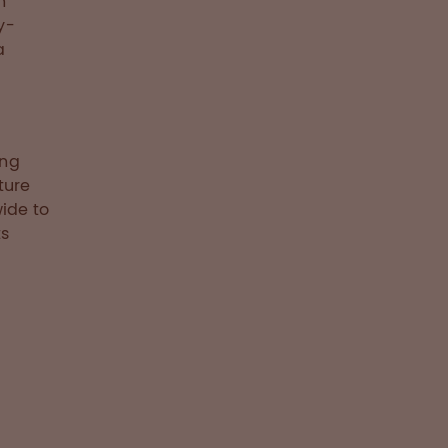
n
y-
a
,
ing
ture
ide to
ts