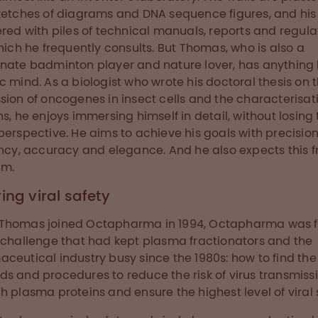
ketches of diagrams and DNA sequence figures, and his
ered with piles of technical manuals, reports and regula
which he frequently consults. But Thomas, who is also a
nate badminton player and nature lover, has anything 
c mind. As a biologist who wrote his doctoral thesis on 
sion of oncogenes in insect cells and the characterisat
ns, he enjoys immersing himself in detail, without losing
perspective. He aims to achieve his goals with precision
ency, accuracy and elegance. And he also expects this 
am.
ing viral safety
Thomas joined Octapharma in 1994, Octapharma was 
 challenge that had kept plasma fractionators and the
ceutical industry busy since the 1980s: how to find the
s and procedures to reduce the risk of virus transmiss
h plasma proteins and ensure the highest level of viral 