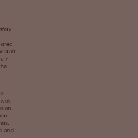
afety
C
shared
 staff
, in
the
he
s was
ns on
use
mas.
ip and