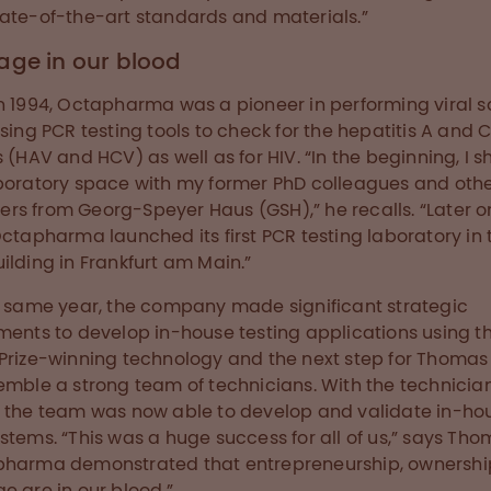
ate-of-the-art standards and materials.”
age in our blood
n 1994, Octapharma was a pioneer in performing viral s
using PCR testing tools to check for the hepatitis A and 
s (HAV and HCV) as well as for HIV. “In the beginning, I 
boratory space with my former PhD colleagues and other
s from Georg-Speyer Haus (GSH),” he recalls. “Later on
Octapharma launched its first PCR testing laboratory in 
ilding in Frankfurt am Main.”
t same year, the company made significant strategic
ments to develop in-house testing applications using t
Prize-winning technology and the next step for Thoma
emble a strong team of technicians. With the technicia
 the team was now able to develop and validate in-ho
stems. “This was a huge success for all of us,” says Tho
pharma demonstrated that entrepreneurship, ownersh
e are in our blood.”