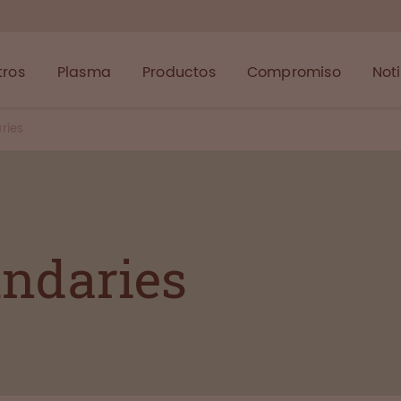
tros
Plasma
Productos
Compromiso
Not
ries
undaries