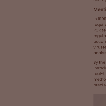
Meet
In 199
requir
PCR te
regula
became
viruse
analys
By the
introd
real-t
method
precis