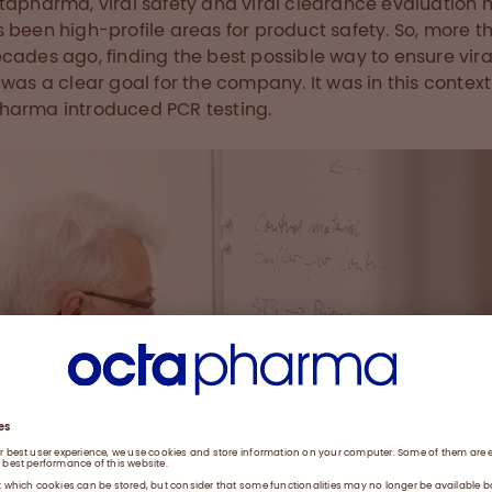
tapharma, viral safety and viral clearance evaluation 
 been high-profile areas for product safety. So, more t
cades ago, finding the best possible way to ensure vira
 was a clear goal for the company. It was in this context
arma introduced PCR testing.