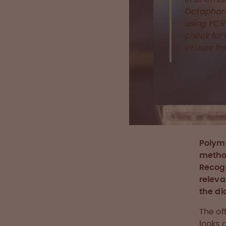
Octaphar
using PCR 
check for
viruses f
Polyme
method
Recogn
releva
the di
The of
looks 