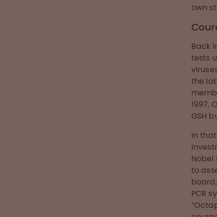
own st
Cour
Back i
tests 
viruse
the la
member
1997, 
GSH bu
In tha
invest
Nobel 
to ass
board,
PCR sy
“Octa
courag