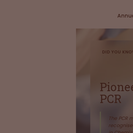
Annua
DID YOU KN
Pione
PCR
The PCR 
recognised
in Chemist