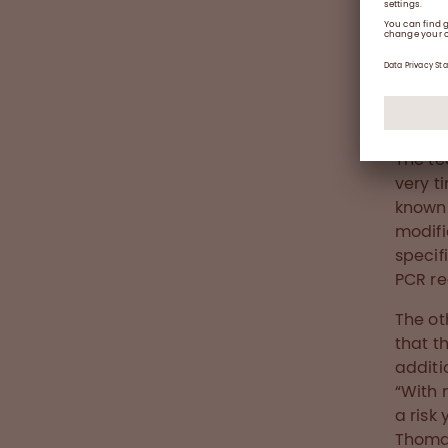
Thomas,
The te
very t
known 
modifi
specif
PCR re
The ot
that t
additi
“With 
a risk
Thomas