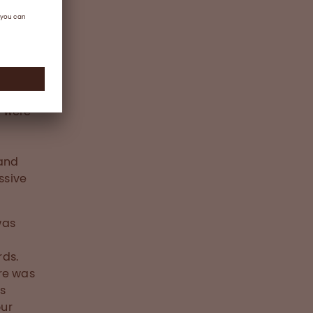
g were
,
 and
ssive
was
rds.
re was
ns
our