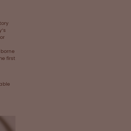
tory
y’s
or
-borne
e first
iable