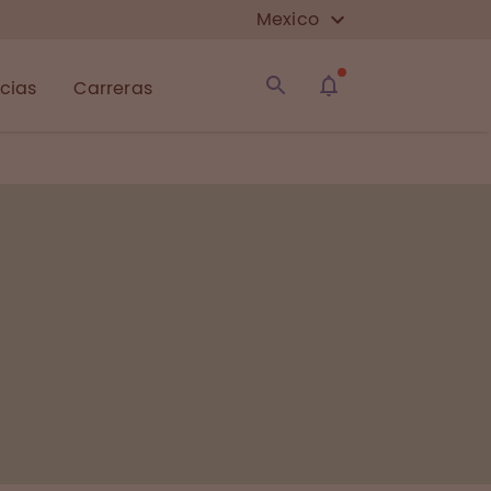
Mexico
icias
Carreras