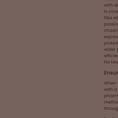
with s
is cov
files 
passio
chaoti
expres
protei
wider 
effici
his te
Ensur
When 
with a
pharma
method
throug