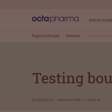
Sobre noso
Pagina principal
Noticias
Testing bounda
Testing bo
02/03/2020
INNOVACIÓN Y CIENCIA