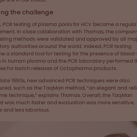
ing the challenge
9, PCR testing of plasma pools for HCV became a regula
ement. In close collaboration with Thomas, the compan
sting methods were validated and approved by all maj
tory authorities around the world. Indeed, PCR testing
 a standard tool for testing for the presence of blood
s in human plasma and the PCR laboratory performed th
es for batch releases of Octapharma products.
 late 1990s, new advanced PCR techniques were also
uced, such as the TaqMan method, “an elegant and rel
ime technique,” explains Thomas. Overall, the TaqMan
 was much faster and evaluation was more sensitive,
e and less laborious.