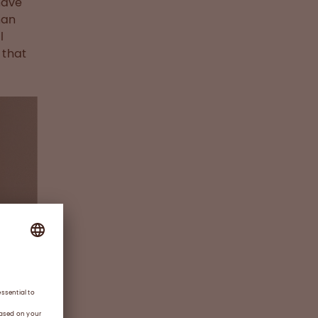
have
han
l
 that