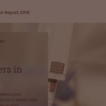
l Report 2019
OW?
ers in
method was
 with a Nobel Prize
ry in 1993.