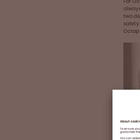
For Oc
always
two de
safety
Octaph