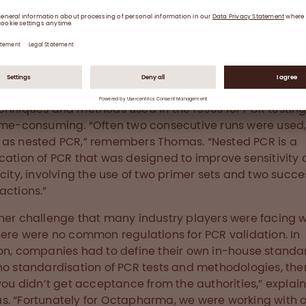
 together with their teams, ensure viral safety at Octapharma.
chniques and methods used in the 1990s for PCR testin
ime-consuming. “Often two consecutive runs were used
as nested PCR,” remembers Thomas. “Nested PCR is a
cation of PCR that was designed to improve sensitivity
icity, involving the use of two primer sets and two succe
actions.”
her challenge that many industry players were facing 
here were no common regulations for PCR validation. In
on, companies had to define their own in-house standa
no standardisation of PCR tests and methodologies, the
 you didn’t get acceptance from the authorities,” explai
. “Fortunately for Octapharma, we were working with 