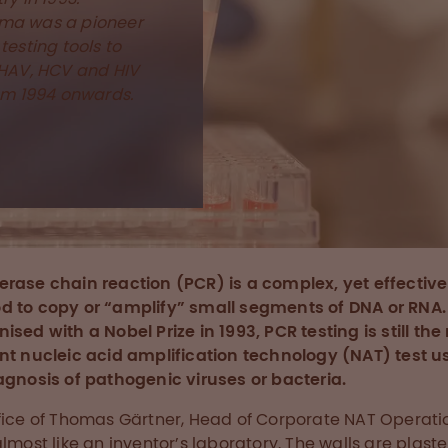
ma was a pioneer
testing tools to
 HAV, HCV and HIV
rom 1994 onwards.
rase chain reaction (PCR) is a complex, yet effective
 to copy or “amplify” small segments of DNA or RNA.
ised with a Nobel Prize in 1993, PCR testing is still th
nt nucleic acid amplification technology (NAT) test u
agnosis of pathogenic viruses or bacteria.
fice of Thomas Gärtner, Head of Corporate NAT Operati
almost like an inventor’s laboratory. The walls are plast