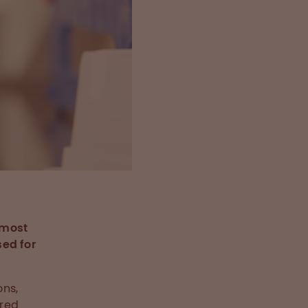
e most
sed for
ons,
ered