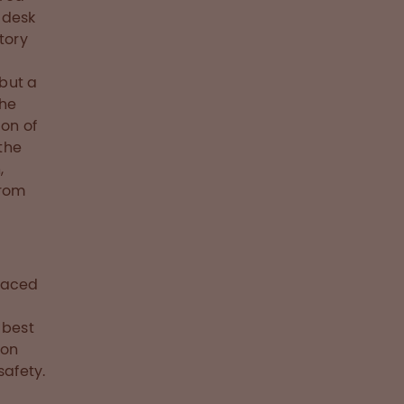
 desk
tory
but a
the
ion of
 the
,
from
faced
 best
ion
safety.