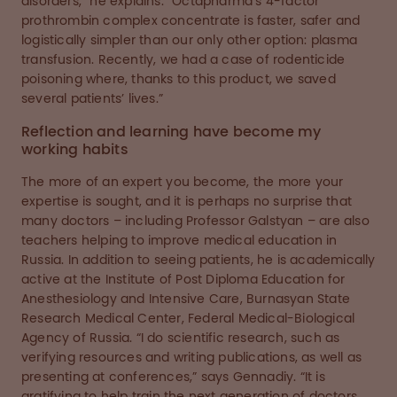
disorders,” he explains. “Octapharma’s 4-factor
prothrombin complex concentrate is faster, safer and
logistically simpler than our only other option: plasma
transfusion. Recently, we had a case of rodenticide
poisoning where, thanks to this product, we saved
several patients’ lives.”
Reflection and learning have become my
working habits
The more of an expert you become, the more your
expertise is sought, and it is perhaps no surprise that
many doctors – including Professor Galstyan – are also
teachers helping to improve medical education in
Russia. In addition to seeing patients, he is academically
active at the Institute of Post Diploma Education for
Anesthesiology and Intensive Care, Burnasyan State
Research Medical Center, Federal Medical-Biological
Agency of Russia. “I do scientific research, such as
verifying resources and writing publications, as well as
presenting at conferences,” says Gennadiy. “It is
gratifying to help train the next generation of doctors,