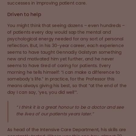
successes in improving patient care.
Driven to help
You might think that seeing dozens – even hundreds –
of patients every day would sap the mental and
psychological energy needed for any sort of personal
reflection. But, in his 30-year career, each experience
seems to have taught Gennadiy Galstyan something
new and motivated him yet further, and he never
seems to have tired of caring for patients. Every
morning he tells himself: “I can make a difference to
somebody’s life.” In practice, for the Professor this
means always giving his best, so that “at the end of the
day I can say, ‘yes, you did well’”.
“ I think it is a great honour to be a doctor and see
the lives of our patients years later.”
As head of the Intensive Care Department, his skills are