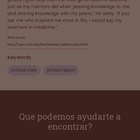
just as my mentors did when passing knowledge to me,
and sharing knowledge with my peers,” he adds. “If you
ask me who inspired me most in life, I would say my
teachers in medicine.”
References
http://npic.orst.edu/factsheets/rodenticides.html
Keywords
Critical care
Annual report
Que podemos ayudarte a
encontrar?