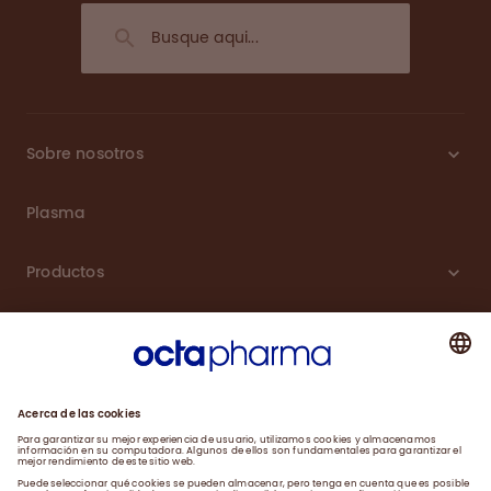
Sobre nosotros
Plasma
Productos
Carreras
Compromiso
Noticias