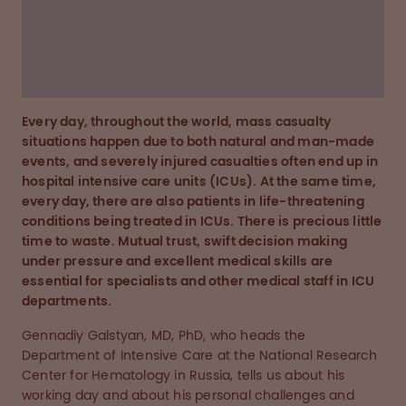
anaesthesiologists, intensivists and emergency
doctors.
Learn more about Gennadiy Galstyan's story
Every day, throughout the world, mass casualty
situations happen due to both natural and man-made
events, and severely injured casualties often end up in
hospital intensive care units (ICUs). At the same time,
every day, there are also patients in life-threatening
conditions being treated in ICUs. There is precious little
time to waste. Mutual trust, swift decision making
under pressure and excellent medical skills are
essential for specialists and other medical staff in ICU
departments.
Gennadiy Galstyan, MD, PhD, who heads the
Department of Intensive Care at the National Research
Center for Hematology in Russia, tells us about his
working day and about his personal challenges and