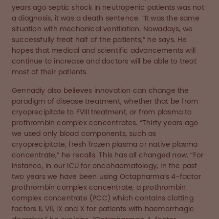
years ago septic shock in neutropenic patients was not
a diagnosis, it was a death sentence. “It was the same
situation with mechanical ventilation. Nowadays, we
successfully treat half of the patients,” he says. He
hopes that medical and scientific advancements will
continue to increase and doctors will be able to treat
most of their patients.
Gennadiy also believes innovation can change the
paradigm of disease treatment, whether that be from
cryoprecipitate to FVIII treatment, or from plasma to
prothrombin complex concentrates. “Thirty years ago
we used only blood components, such as
cryoprecipitate, fresh frozen plasma or native plasma
concentrate,” he recalls. This has all changed now. “For
instance, in our ICU for oncohaematology, in the past
two years we have been using Octapharma’s 4-factor
prothrombin complex concentrate, a prothrombin
complex concentrate (PCC) which contains clotting
factors II, VII, IX and X for patients with haemorrhagic