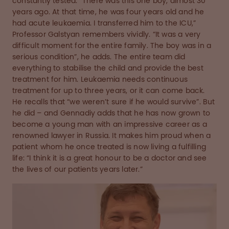
constantly tested. “There was this one boy, almost 30
years ago. At that time, he was four years old and he
had acute leukaemia. I transferred him to the ICU,”
Professor Galstyan remembers vividly. “It was a very
difficult moment for the entire family. The boy was in a
serious condition”, he adds. The entire team did
everything to stabilise the child and provide the best
treatment for him. Leukaemia needs continuous
treatment for up to three years, or it can come back.
He recalls that “we weren’t sure if he would survive”. But
he did – and Gennadiy adds that he has now grown to
become a young man with an impressive career as a
renowned lawyer in Russia. It makes him proud when a
patient whom he once treated is now living a fulfilling
life: “I think it is a great honour to be a doctor and see
the lives of our patients years later.”