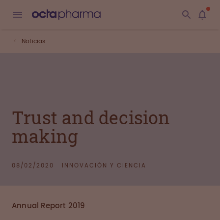
Noticias
Trust and decision
making
08/02/2020
INNOVACIÓN Y CIENCIA
Annual Report 2019