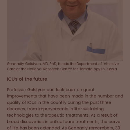
Gennadiy Galstyan, MD, PhD, heads the Department of Intensive
Care at the National Research Center for Hematology in Russia.
ICUs of the future
Professor Galstyan can look back on great
improvements that have been made in the number and
quality of ICUs in the country during the past three
decades, from improvements in life-sustaining
technologies to therapeutic treatments. As a result of
broad discoveries in critical care treatments, the curve
of life has been extended. As Gennadiy remembers, 30