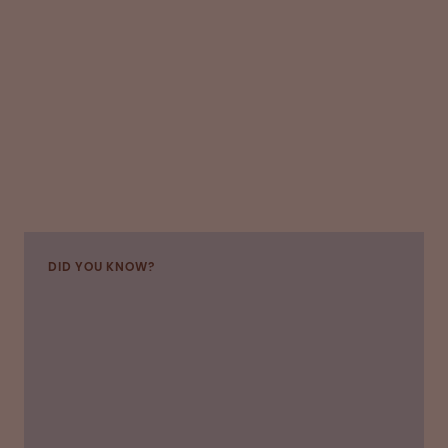
DID YOU KNOW?
Plasma and plasma-derived products are used
by a range of medical specialists treating
critically ill patients, including