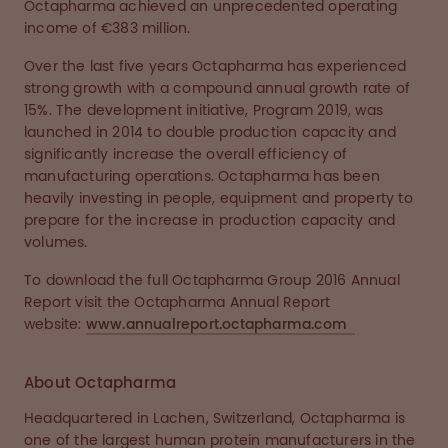
Octapharma achieved an unprecedented operating
income of €383 million.
Over the last five years Octapharma has experienced
strong growth with a compound annual growth rate of
15%. The development initiative, Program 2019, was
launched in 2014 to double production capacity and
significantly increase the overall efficiency of
manufacturing operations. Octapharma has been
heavily investing in people, equipment and property to
prepare for the increase in production capacity and
volumes.
To download the full Octapharma Group 2016 Annual
Report visit the Octapharma Annual Report
website:
www.annualreport.octapharma.com
About Octapharma
Headquartered in Lachen, Switzerland, Octapharma is
one of the largest human protein manufacturers in the