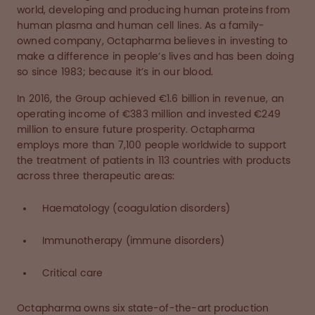
world, developing and producing human proteins from
human plasma and human cell lines. As a family-
owned company, Octapharma believes in investing to
make a difference in people’s lives and has been doing
so since 1983; because it’s in our blood.
In 2016, the Group achieved €1.6 billion in revenue, an
operating income of €383 million and invested €249
million to ensure future prosperity. Octapharma
employs more than 7,100 people worldwide to support
the treatment of patients in 113 countries with products
across three therapeutic areas:
Haematology (coagulation disorders)
Immunotherapy (immune disorders)
Critical care
Octapharma owns six state-of-the-art production