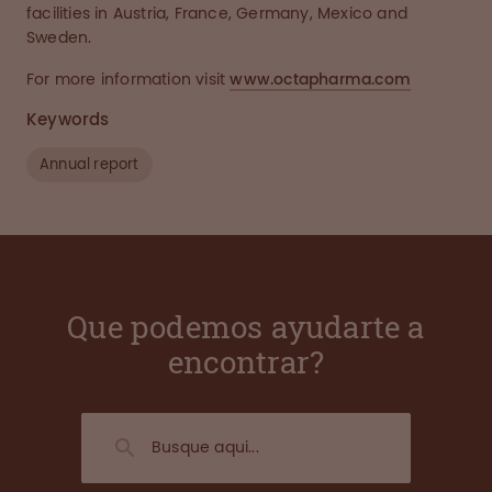
facilities in Austria, France, Germany, Mexico and
Sweden.
For more information visit
www.octapharma.com
Keywords
Annual report
Que podemos ayudarte a
encontrar?