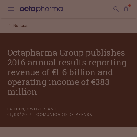
Noticias
Octapharma Group publishes
2016 annual results reporting
revenue of €1.6 billion and
operating income of €383
million
LACHEN, SWITZERLAND
01/03/2017
COMUNICADO DE PRENSA