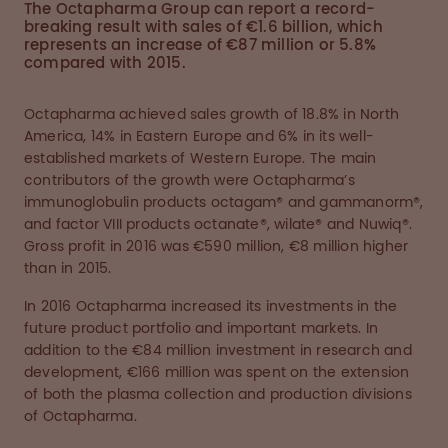
The Octapharma Group can report a record-
breaking result with sales of €1.6 billion, which
represents an increase of €87 million or 5.8%
compared with 2015.
Octapharma achieved sales growth of 18.8% in North
America, 14% in Eastern Europe and 6% in its well-
established markets of Western Europe. The main
contributors of the growth were Octapharma’s
immunoglobulin products octagam® and gammanorm®,
and factor VIII products octanate®, wilate® and Nuwiq®.
Gross profit in 2016 was €590 million, €8 million higher
than in 2015.
In 2016 Octapharma increased its investments in the
future product portfolio and important markets. In
addition to the €84 million investment in research and
development, €166 million was spent on the extension
of both the plasma collection and production divisions
of Octapharma.