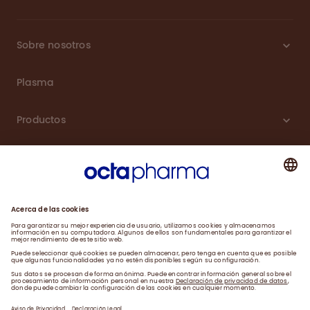
Sobre nosotros
Plasma
Productos
Carreras
Compromiso
Noticias
Contacto
Aviso de Privacidad y Farmacovigilancia
Declaración Legal