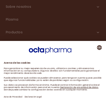
Sobre nosotros
Plasma
Productos
Carreras
Compromiso
Noticias
Contacto
Aviso de Privacidad y Farmacovigilancia
Declaración Legal