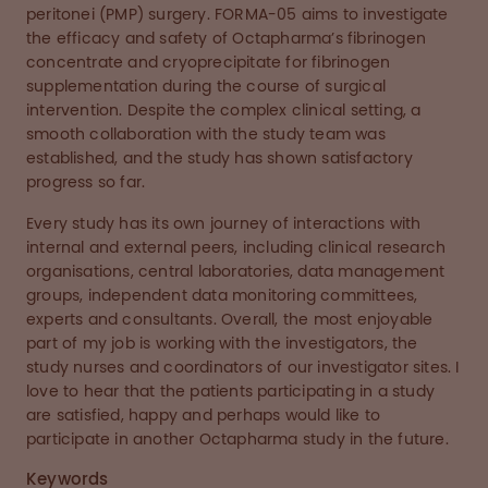
peritonei (PMP) surgery. FORMA-05 aims to investigate
the efficacy and safety of Octapharma’s fibrinogen
concentrate and cryoprecipitate for fibrinogen
supplementation during the course of surgical
intervention. Despite the complex clinical setting, a
smooth collaboration with the study team was
established, and the study has shown satisfactory
progress so far.
Every study has its own journey of interactions with
internal and external peers, including clinical research
organisations, central laboratories, data management
groups, independent data monitoring committees,
experts and consultants. Overall, the most enjoyable
part of my job is working with the investigators, the
study nurses and coordinators of our investigator sites. I
love to hear that the patients participating in a study
are satisfied, happy and perhaps would like to
participate in another Octapharma study in the future.
Keywords