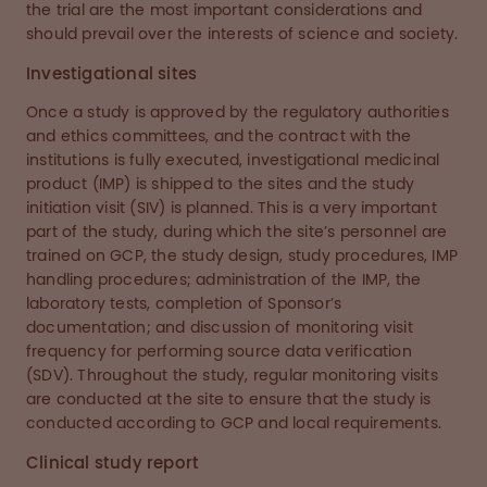
the trial are the most important considerations and
should prevail over the interests of science and society.
Investigational sites
Once a study is approved by the regulatory authorities
and ethics committees, and the contract with the
institutions is fully executed, investigational medicinal
product (IMP) is shipped to the sites and the study
initiation visit (SIV) is planned. This is a very important
part of the study, during which the site’s personnel are
trained on GCP, the study design, study procedures, IMP
handling procedures; administration of the IMP, the
laboratory tests, completion of Sponsor’s
documentation; and discussion of monitoring visit
frequency for performing source data verification
(SDV). Throughout the study, regular monitoring visits
are conducted at the site to ensure that the study is
conducted according to GCP and local requirements.
Clinical study report