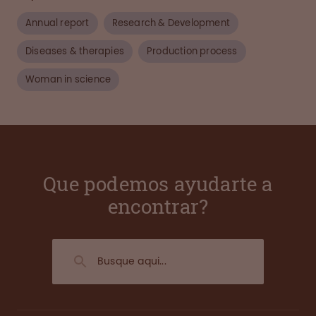
Annual report
Research & Development
Diseases & therapies
Production process
Woman in science
Que podemos ayudarte a
encontrar?