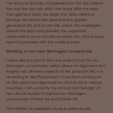
The study is clinically completed once the last patient
has had the last visit within the study. With the data
management team, we begin the “data cleaning”
process. We review the data and any queries
generated are sent to the site, where the investigator
checks the data and provides the requested
clarifications. Once the data is ready, the clinical study
report is prepared with the medical writer.
Working on our new fibrinogen concentrate
I value being a part of the core project team for our
fibrinogen concentrate, which allows for alignment and
insights into different aspects of the product’s life. It is
rewarding to see the product I have been working on
for five years now approved for clinical use in various
countries. I am currently the clinical trial manager of
two clinical studies Octapharma’s fibrinogen
concentrate: FORMA-04 and FORMA-05.
The FORMA-04 paediatric study in patients with