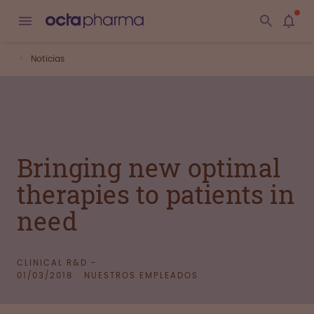
Noticias
Bringing new optimal
therapies to patients in
need
CLINICAL R&D -
01/03/2018
NUESTROS EMPLEADOS