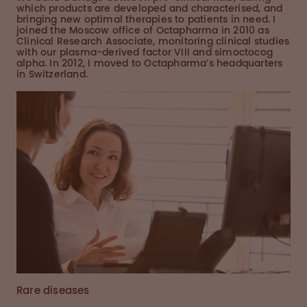
which products are developed and characterised, and
bringing new optimal therapies to patients in need. I
joined the Moscow office of Octapharma in 2010 as
Clinical Research Associate, monitoring clinical studies
with our plasma-derived factor VIII and simoctocog
alpha. In 2012, I moved to Octapharma’s headquarters
in Switzerland.
Rare diseases