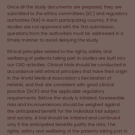
Once all the study documents are prepared, they are
submitted to the ethics committees (EC) and regulatory
authorities (RA) in each participating country. If the
studies are not approved with the first submission,
questions from the authorities must be addressed in a
timely manner to avoid delaying the study.
Ethical principles related to the rights, safety and
wellbeing of patients taking part in studies are built into
our CRD activities. Clinical trials should be conducted in
accordance with ethical principles that have their origin
in the World Medical Association’s Declaration of
Helsinki, and that are consistent with good clinical
practice (GCP) and the applicable regulatory
requirements. Before the study is initiated, foreseeable
risks and inconveniences should be weighed against
the anticipated benefit for the individual trial subject
and society. A trial should be initiated and continued
only if the anticipated benefits justify the risks. The
rights, safety and wellbeing of the patients taking part in