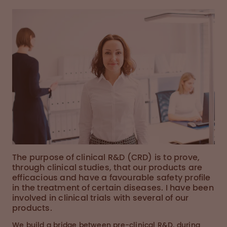
The purpose of clinical R&D (CRD) is to prove,
through clinical studies, that our products are
efficacious and have a favourable safety profile
in the treatment of certain diseases. I have been
involved in clinical trials with several of our
products.
We build a bridge between pre-clinical R&D, during