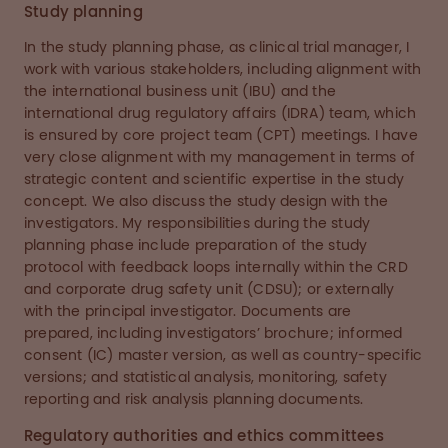
Study planning
In the study planning phase, as clinical trial manager, I
work with various stakeholders, including alignment with
the international business unit (IBU) and the
international drug regulatory affairs (IDRA) team, which
is ensured by core project team (CPT) meetings. I have
very close alignment with my management in terms of
strategic content and scientific expertise in the study
concept. We also discuss the study design with the
investigators. My responsibilities during the study
planning phase include preparation of the study
protocol with feedback loops internally within the CRD
and corporate drug safety unit (CDSU); or externally
with the principal investigator. Documents are
prepared, including investigators’ brochure; informed
consent (IC) master version, as well as country-specific
versions; and statistical analysis, monitoring, safety
reporting and risk analysis planning documents.
Regulatory authorities and ethics committees