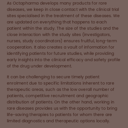
As Octapharma develops many products for rare
diseases, we keep in close contact with the clinical trial
sites specialised in the treatment of these diseases. We
are updated on everything that happens to each
patient within the study. The size of the studies and the
close interaction with the study sites (investigators,
nurses, study coordinators) ensures fruitful, long-term
cooperation. It also creates a vault of information for
identifying patients for future studies, while providing
early insights into the clinical efficacy and safety profile
of the drug under development.
It can be challenging to secure timely patient
enrolment due to specific limitations inherent to rare
therapeutic areas, such as the low overall number of
patients, competitive recruitment and geographic
distribution of patients. On the other hand, working in
rare diseases provides us with the opportunity to bring
life-saving therapies to patients for whom there are
limited diagnostics and therapeutic options locally.