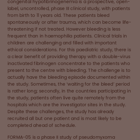
congenital hypofibrinogenemia is a prospective, open-
label, uncontrolled, phase III clinical study, with patients
from birth to 11 years old. These patients bleed
spontaneously or after trauma, which can become life-
threatening if not treated. However bleeding is less
frequent than in haemophilia patients. Clinical trials in
children are challenging and filled with important
ethical considerations. For this paediatric study, there is
a clear benefit of providing therapy with a double-virus
inactivated fibrinogen concentrate to the patients who
present to the centre with bleeding. The challenge is to
actually have the bleeding episode documented within
the study. Sometimes, the ‘waiting for the bleed’ period
is rather long; secondly, in the countries participating in
the study, patients often live quite remotely from the
hospitals which are the investigator sites in the study.
Despite these challenges, the study has already
recruited all but one patient and is most likely to be
completed ahead of schedule.
FORMA-05 is a phase II study of pseudomyxoma