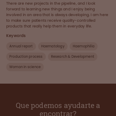
There are new projects in the pipeline, and I look
forward to learning new things and I enjoy being
involved in an area that is always developing. I am here
to make sure patients receive quality-controlled
products that really help them in everyday life.
Keywords
Annual report
Haematology
Haemophilia
Production process
Research & Development
Woman in science
Que podemos ayudarte a
encontrar?