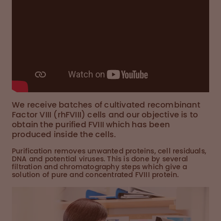
We receive batches of cultivated recombinant
Factor VIII (rhFVIII) cells and our objective is to
obtain the purified FVIII which has been
produced inside the cells.
Purification removes unwanted proteins, cell residuals,
DNA and potential viruses. This is done by several
filtration and chromatography steps which give a
solution of pure and concentrated FVIII protein.