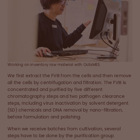
Working on inventory raw material with OctaMES.
We first extract the FVIII from the cells and then remove
all the cells by centrifugation and filtration. The FVIII is
concentrated and purified by five different
chromatography steps and two pathogen clearance
steps, including virus inactivation by solvent detergent
(SD) chemicals and DNA removal by nano-filtration,
before formulation and polishing.
When we receive batches from cultivation, several
steps have to be done by the purification group