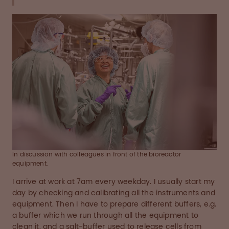
In discussion with colleagues in front of the bioreactor
equipment.
I arrive at work at 7am every weekday. I usually start my
day by checking and calibrating all the instruments and
equipment. Then I have to prepare different buffers, e.g.
a buffer which we run through all the equipment to
clean it, and a salt-buffer used to release cells from