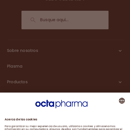
Sobre nosotros
Plasma
Productos
Carreras
Compromiso
Noticias