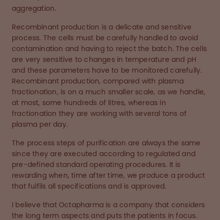
aggregation.
Recombinant production is a delicate and sensitive
process. The cells must be carefully handled to avoid
contamination and having to reject the batch. The cells
are very sensitive to changes in temperature and pH
and these parameters have to be monitored carefully.
Recombinant production, compared with plasma
fractionation, is on a much smaller scale, as we handle,
at most, some hundreds of litres, whereas in
fractionation they are working with several tons of
plasma per day.
The process steps of purification are always the same
since they are executed according to regulated and
pre-defined standard operating procedures. It is
rewarding when, time after time, we produce a product
that fulfils all specifications and is approved.
I believe that Octapharma is a company that considers
the long term aspects and puts the patients in focus.