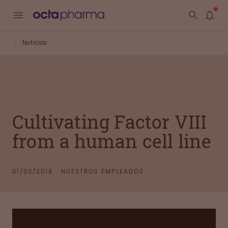
Noticias
Cultivating Factor VIII
from a human cell line
01/03/2018
NUESTROS EMPLEADOS