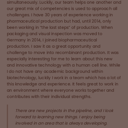
simultaneously. Luckily, our team helps one another and
our great mix of competencies is used to approach all
challenges. I have 30 years of experience working in
pharmaceutical production but had, until 2014, only
been working in “the last steps” of production. When
packaging and visual inspection was moved to
Germany in 2014, I joined biopharmaceutical
production. I saw it as a great opportunity and
challenge to move into recombinant production. It was
especially interesting for me to learn about this new
and innovative technology with a human cell line. While
I do not have any academic background within
biotechnology, luckily I work in a team which has a lot of
this knowledge and experience. It feels great to work in
an environment where everyone works together and
contributes with their individual strengths.
There are new projects in the pipeline, and I look
forward to learning new things. I enjoy being
involved in an area that is always developing.