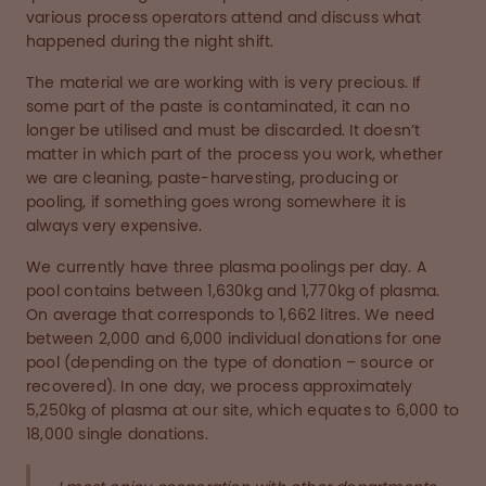
various process operators attend and discuss what
happened during the night shift.
The material we are working with is very precious. If
some part of the paste is contaminated, it can no
longer be utilised and must be discarded. It doesn’t
matter in which part of the process you work, whether
we are cleaning, paste-harvesting, producing or
pooling, if something goes wrong somewhere it is
always very expensive.
We currently have three plasma poolings per day. A
pool contains between 1,630kg and 1,770kg of plasma.
On average that corresponds to 1,662 litres. We need
between 2,000 and 6,000 individual donations for one
pool (depending on the type of donation – source or
recovered). In one day, we process approximately
5,250kg of plasma at our site, which equates to 6,000 to
18,000 single donations.