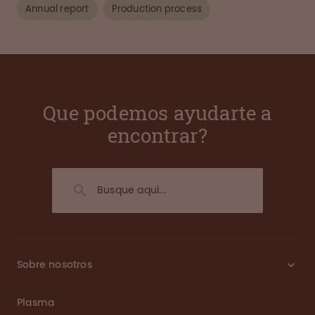
Annual report
Production process
Que podemos ayudarte a
encontrar?
Sobre nosotros
Plasma