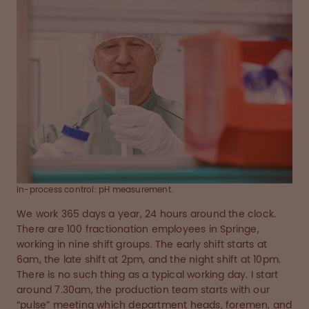
In-process control: pH measurement.
We work 365 days a year, 24 hours around the clock.
There are 100 fractionation employees in Springe,
working in nine shift groups. The early shift starts at
6am, the late shift at 2pm, and the night shift at 10pm.
There is no such thing as a typical working day. I start
around 7.30am, the production team starts with our
“pulse” meeting which department heads, foremen, and