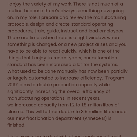
I enjoy the variety of my work. There is not much of a
routine because there’s always something new going
on. In my role, I prepare and review the manufacturing
protocols, design and create standard operating
procedures, train, guide, instruct and lead employees.
There are times when there is a tight window, when
something is changed, or a new project arises and you
have to be able to react quickly, which is one of the
things that I enjoy. In recent years, our automation
standard has been increased a lot for the systems.
What used to be done manually has now been partially
or largely automated to increase efficiency. “Program
2019” aims to double production capacity while
significantly increasing the overall efficiency of
manufacturing operations. In recent years,
we increased capacity from 1.2 to 1.8 million litres of
plasma. This will further double to 3.5 million litres once
our new fractionation department (Annexe B) is
finished.
It is always nice to deal with other employees. I most