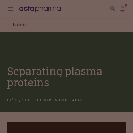
Noticias
Separating plasma
proteins
01/03/2018
NUESTROS EMPLEADOS