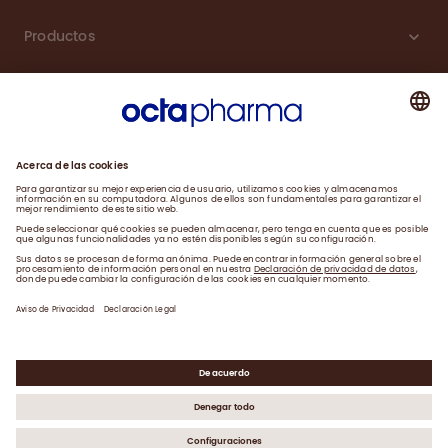
Productos
Carreras
Compromiso
Noticias
Contacto
Aviso de Privacidad y Farmacovigilancia
Declaración Legal