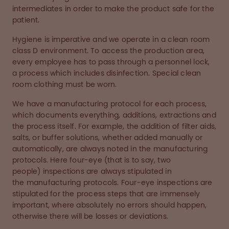
intermediates in order to make the product safe for the
patient.
Hygiene is imperative and we operate in a clean room
class D environment. To access the production area,
every employee has to pass through a personnel lock,
a process which includes disinfection. Special clean
room clothing must be worn.
We have a manufacturing protocol for each process,
which documents everything, additions, extractions and
the process itself. For example, the addition of filter aids,
salts, or buffer solutions, whether added manually or
automatically, are always noted in the manufacturing
protocols. Here four-eye (that is to say, two
people) inspections are always stipulated in
the manufacturing protocols. Four-eye inspections are
stipulated for the process steps that are immensely
important, where absolutely no errors should happen,
otherwise there will be losses or deviations.