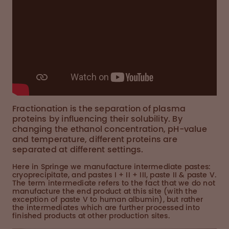
Fractionation is the separation of plasma
proteins by influencing their solubility. By
changing the ethanol concentration, pH-value
and temperature, different proteins are
separated at different settings.
Here in Springe we manufacture intermediate pastes:
cryoprecipitate, and pastes I + II + III, paste II & paste V.
The term intermediate refers to the fact that we do not
manufacture the end product at this site (with the
exception of paste V to human albumin), but rather
the intermediates which are further processed into
finished products at other production sites.