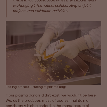
I most enjoy cooperation with other departments,
exchanging information, collaborating on joint
projects and validation activities.
Pooling process – cutting of plasma bags.
If our plasma donors didn’t exist, we wouldn’t be here.
We, as the producer, must, of course, maintain a
consistently high standard in the manufacture of