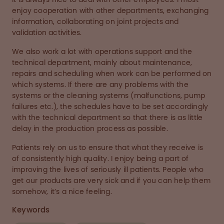
enjoy cooperation with other departments, exchanging
information, collaborating on joint projects and
validation activities.
We also work a lot with operations support and the
technical department, mainly about maintenance,
repairs and scheduling when work can be performed on
which systems. If there are any problems with the
systems or the cleaning systems (malfunctions, pump
failures etc.), the schedules have to be set accordingly
with the technical department so that there is as little
delay in the production process as possible.
Patients rely on us to ensure that what they receive is
of consistently high quality. I enjoy being a part of
improving the lives of seriously ill patients. People who
get our products are very sick and if you can help them
somehow, it’s a nice feeling.
Keywords